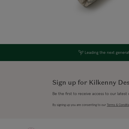
Leading the next generati
Sign up for Kilkenny De
Be the first to receive access to our latest
By signing up you are consenting to our
Terms & Conditi