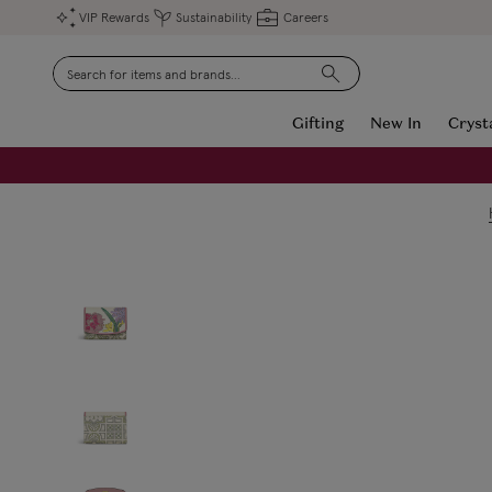
VIP Rewards
Sustainability
Careers
Search
Gifting
New In
Cryst
FREE Engraving on Personalised Gifts | Limited Time