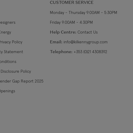
CUSTOMER SERVICE
Monday - Thursday 9:00AM - 5:30PM
Designers
Friday 9:00AM - 4:30PM
Energy
Help Centre:
Contact Us
rivacy Policy
Email:
info@kilkennygroup.com
ity Statement
Telephone:
+353 (0)21 4308392
onditions
Disclosure Policy
Gender Gap Report 2025
Openings