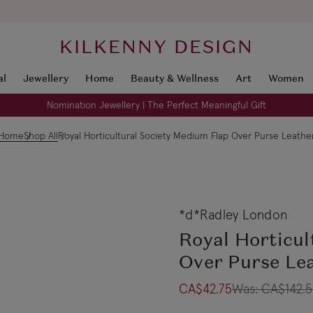
KILKENNY DESIGN
al
Jewellery
Home
Beauty & Wellness
Art
Women
Nomination Jewellery | The Perfect Meaningful Gift
Home
Shop All
Royal Horticultural Society Medium Flap Over Purse Leathe
*d*Radley London
Royal Horticul
Over Purse Le
CA$42.75
Was:
CA$142.