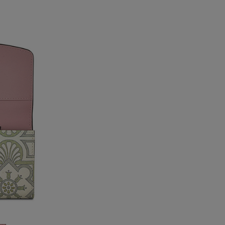
USA Standard
USA Express
Canada Standard
Canada Express
Australia/New Zealand
Standard
Australia/New Zealand
Express
Rest of the World