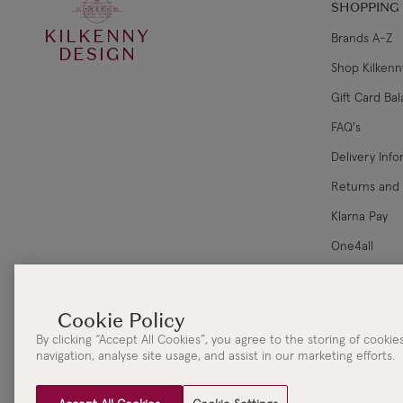
SHOPPING
KILKENNY
Brands A-Z
DESIGN
Shop Kilkenn
Gift Card Ba
FAQ's
Delivery Inf
Returns and
Klarna Pay
One4all
Corporate Sa
By clicking “Accept All Cookies”, you agree to the storing of cooki
navigation, analyse site usage, and assist in our marketing efforts.