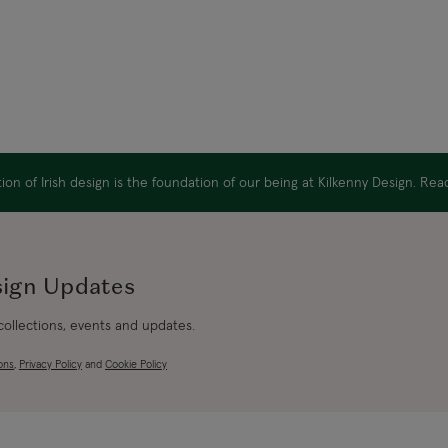
on of Irish design is the foundation of our being at Kilkenny Design. Re
sign Updates
 collections, events and updates.
ons
,
Privacy Policy
and
Cookie Policy