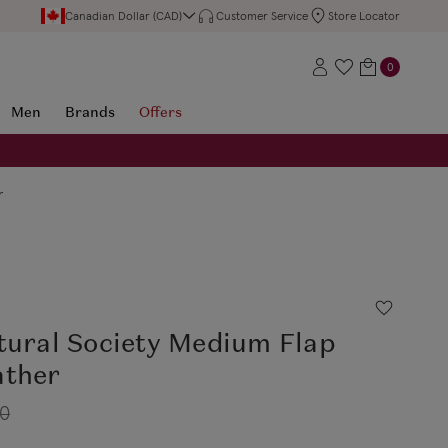
Canadian Dollar (CAD)
Customer Service
Store Locator
0
Men
Brands
Offers
r
tural Society Medium Flap
ather
50