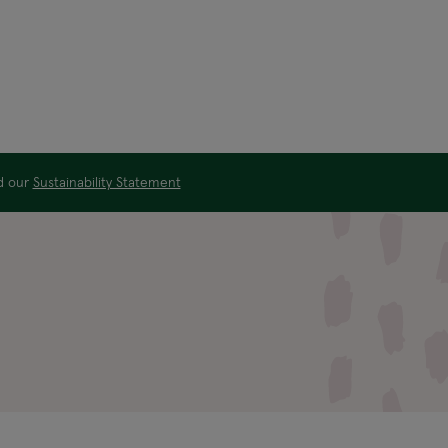
ad our
Sustainability Statement