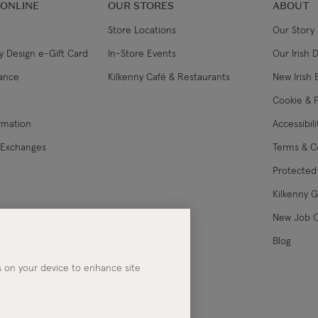
 ONLINE
OUR STORES
ABOUT
Store Locations
Our Story
y Design e-Gift Card
In-Store Events
Our Irish 
lance
Kilkenny Café & Restaurants
New Irish 
Cookie & P
ormation
Accessibil
 Exchanges
Terms & C
Protected 
Kilkenny 
les
New Job 
Blog
es on your device to enhance site