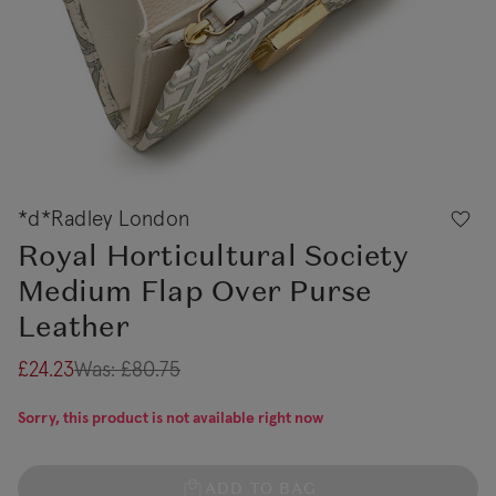
*d*Radley London
Royal Horticultural Society
Medium Flap Over Purse
Leather
£24.23
Was:
£80.75
Sorry, this product is not available right now
ADD TO BAG