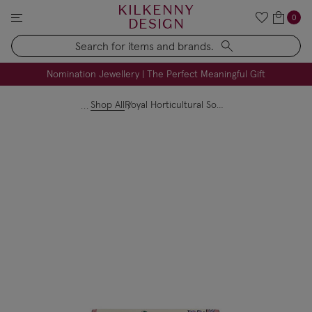
KILKENNY
0
DESIGN
Search
FREE Engraving on Personalised Gifts | Limited Time
Nomination Jewellery | The Perfect Meaningful Gift
Shop All
Royal Horticultural Society Medium Flap Over Purse Leather