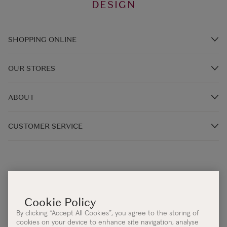
DESIGN
SHOPPING ONLINE
Brands A-Z
OUR STORES
Shop Kilkenny Design e-Gift Card
Store Locations
Gift Card Balance
ABOUT
In-Store Events
FAQ's
Our Story
Kilkenny Café & Restaurants
CUSTOMER SERVICE
Delivery Information
Our Irish Designers
Returns and Exchanges
Monday - Thursday 9:00AM - 5:30PM
New Irish Energy
Klarna Pay
Friday 9:00AM - 4:30PM
Cookie & Privacy Policy
One4all
Help Centre:
Contact Us
Accessibility Statement
Corporate Sales
Email:
info@kilkennygroup.com
Terms & Conditions
By clicking “Accept All Cookies”, you agree to the storing of
Telephone:
+353 (0)21 4308392
Protected Disclosure Policy
cookies on your device to enhance site navigation, analyse