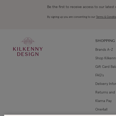
Be the first to receive access to our latest
By signing up you are consenting to our
Terms & Conditi
SHOPPING
KILKENNY
Brands A-Z
DESIGN
Shop Kilkenn
Gift Card Ba
FAQ's
Delivery Inf
Returns and
Klarna Pay
One4all