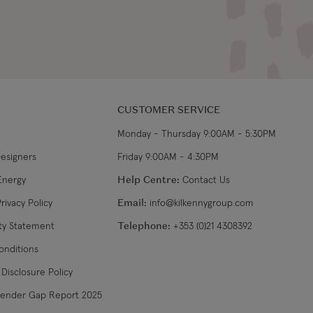
CUSTOMER SERVICE
Monday - Thursday 9:00AM - 5:30PM
Designers
Friday 9:00AM - 4:30PM
Energy
Help Centre:
Contact Us
rivacy Policy
Email:
info@kilkennygroup.com
ity Statement
Telephone:
+353 (0)21 4308392
onditions
Disclosure Policy
Gender Gap Report 2025