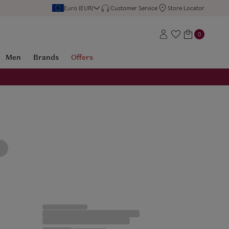
Euro (EUR)
Customer Service
Store Locator
0
Men
Brands
Offers