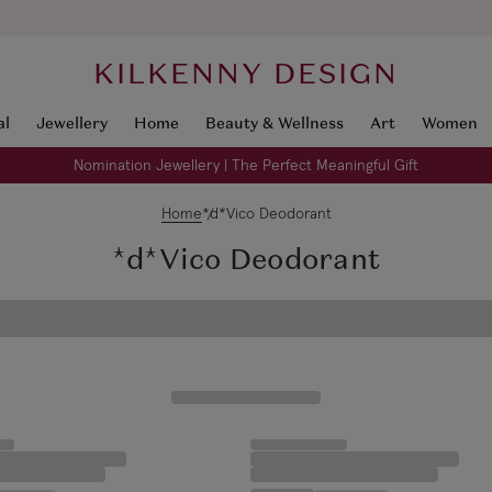
KILKENNY DESIGN
al
Jewellery
Home
Beauty & Wellness
Art
Women
Nomination Jewellery | The Perfect Meaningful Gift
Home
*d*Vico Deodorant
*d*Vico Deodorant