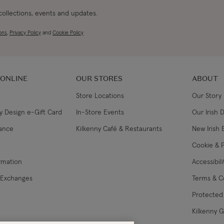
 collections, events and updates.
ons
,
Privacy Policy
and
Cookie Policy
 ONLINE
OUR STORES
ABOUT
Store Locations
Our Story
y Design e-Gift Card
In-Store Events
Our Irish 
lance
Kilkenny Café & Restaurants
New Irish 
Cookie & P
ormation
Accessibil
 Exchanges
Terms & C
Protected 
Kilkenny 