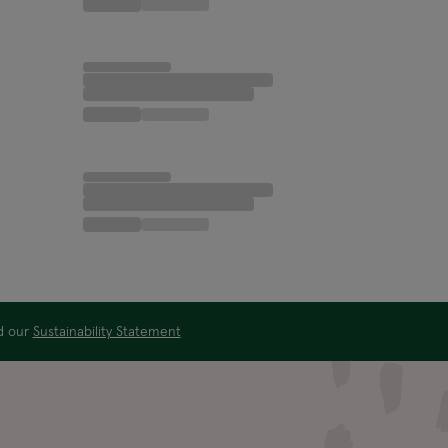
ad our
Sustainability Statement