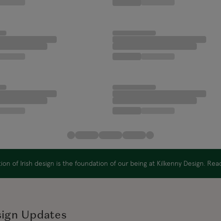
on of Irish design is the foundation of our being at Kilkenny Design. Re
sign Updates