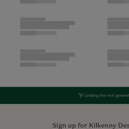
Leading the next generati
Sign up for Kilkenny De