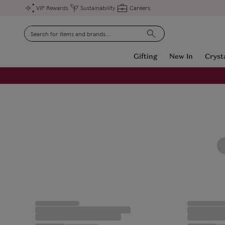
VIP Rewards
Sustainability
Careers
Search
Gifting
New In
Cryst
FREE Engraving on Personalised Gifts | Limited Time