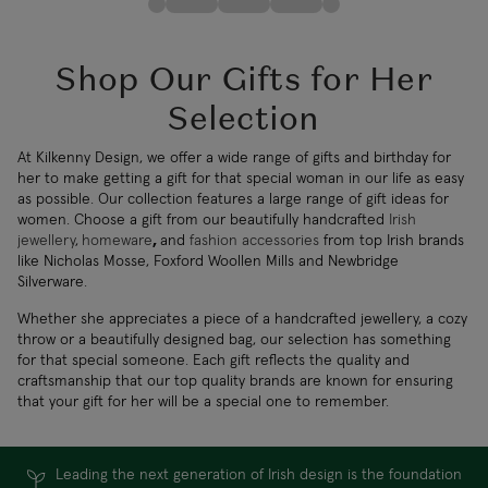
Shop Our Gifts for Her
Selection
At Kilkenny Design, we offer a wide range of gifts and birthday for
her to make getting a gift for that special woman in our life as easy
as possible. Our collection features a large range of gift ideas for
women. Choose a gift from our beautifully handcrafted
Irish
jewellery
,
homeware
,
and
fashion accessories
from top Irish brands
like Nicholas Mosse, Foxford Woollen Mills and Newbridge
Silverware.
Whether she appreciates a piece of a handcrafted jewellery, a cozy
throw or a beautifully designed bag, our selection has something
for that special someone. Each gift reflects the quality and
craftsmanship that our top quality brands are known for ensuring
that your gift for her will be a special one to remember.
Leading the next generation of Irish design is the foundation