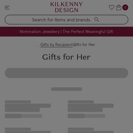
KILKENNY
0
DESIGN
Search
FREE Engraving on Personalised Gifts | Limited Time
Nomination Jewellery | The Perfect Meaningful Gift
Gifts by Recipient
Gifts for Her
Gifts for Her