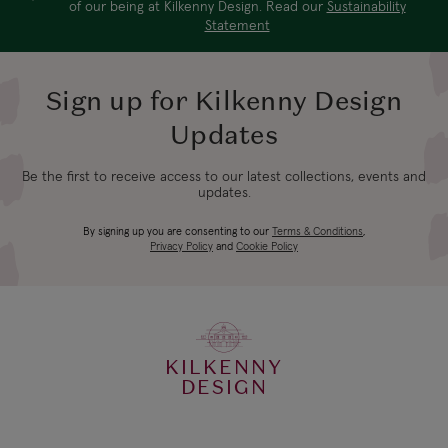
of our being at Kilkenny Design. Read our
Sustainability
Statement
Sign up for Kilkenny Design
Updates
Be the first to receive access to our latest collections, events and
updates.
By signing up you are consenting to our
Terms & Conditions
,
Privacy Policy
and
Cookie Policy
KILKENNY
DESIGN