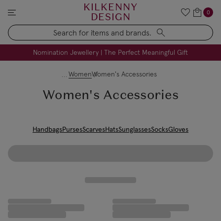
KILKENNY
0
DESIGN
Search
FREE Engraving on Personalised Gifts | Limited Time
Nomination Jewellery | The Perfect Meaningful Gift
Women
Women's Accessories
Women's Accessories
Handbags
Purses
Scarves
Hats
Sunglasses
Socks
Gloves