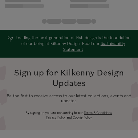
Leading the next generation of Irish design is the foundation
of our being at Kilkenny Design. Read our
Sustainability
Statement
Sign up for Kilkenny Design
Updates
Be the first to receive access to our latest collections, events and
updates.
By signing up you are consenting to our
Terms & Conditions
,
Privacy Policy
and
Cookie Policy