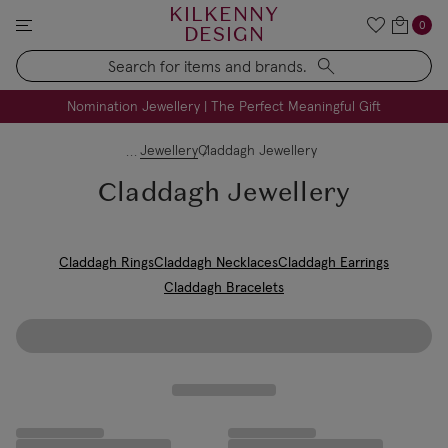
KILKENNY
0
DESIGN
Search
FREE Engraving on Personalised Gifts | Limited Time
Nomination Jewellery | The Perfect Meaningful Gift
Jewellery
Claddagh Jewellery
Claddagh Jewellery
Claddagh Rings
Claddagh Necklaces
Claddagh Earrings
Claddagh Bracelets