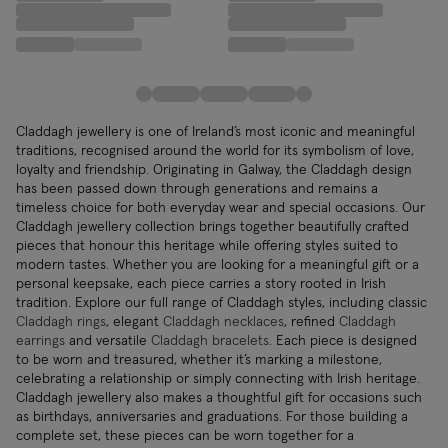
Claddagh jewellery is one of Ireland’s most iconic and meaningful
traditions, recognised around the world for its symbolism of love,
loyalty and friendship. Originating in Galway, the Claddagh design
has been passed down through generations and remains a
timeless choice for both everyday wear and special occasions. Our
Claddagh jewellery collection brings together beautifully crafted
pieces that honour this heritage while offering styles suited to
modern tastes. Whether you are looking for a meaningful gift or a
personal keepsake, each piece carries a story rooted in Irish
tradition. Explore our full range of Claddagh styles, including classic
Claddagh rings
, elegant
Claddagh necklaces
, refined
Claddagh
earrings
and versatile
Claddagh bracelets
. Each piece is designed
to be worn and treasured, whether it’s marking a milestone,
celebrating a relationship or simply connecting with Irish heritage.
Claddagh jewellery also makes a thoughtful gift for occasions such
as birthdays, anniversaries and graduations. For those building a
complete set, these pieces can be worn together for a