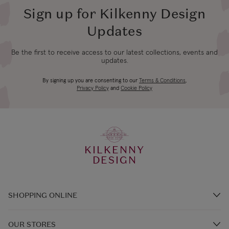
Sign up for Kilkenny Design
Updates
Be the first to receive access to our latest collections, events and
updates.
By signing up you are consenting to our
Terms & Conditions
,
Privacy Policy
and
Cookie Policy
KILKENNY
DESIGN
SHOPPING ONLINE
Brands A-Z
OUR STORES