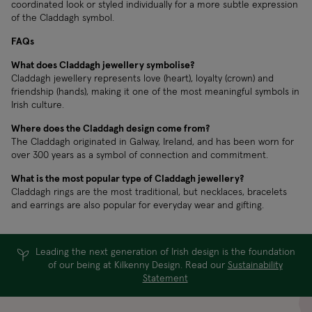
coordinated look or styled individually for a more subtle expression
of the Claddagh symbol.
FAQs
What does Claddagh jewellery symbolise?
Claddagh jewellery represents love (heart), loyalty (crown) and
friendship (hands), making it one of the most meaningful symbols in
Irish culture.
Where does the Claddagh design come from?
The Claddagh originated in Galway, Ireland, and has been worn for
over 300 years as a symbol of connection and commitment.
What is the most popular type of Claddagh jewellery?
Claddagh rings are the most traditional, but necklaces, bracelets
and earrings are also popular for everyday wear and gifting.
Leading the next generation of Irish design is the foundation
of our being at Kilkenny Design. Read our
Sustainability
Statement