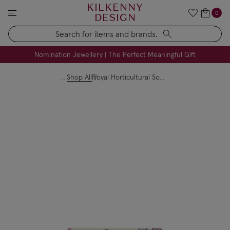
KILKENNY
0
DESIGN
Search
FREE Engraving on Personalised Gifts | Limited Time
Nomination Jewellery | The Perfect Meaningful Gift
Shop All
Royal Horticultural Society Medium Flap Over Purse Leather