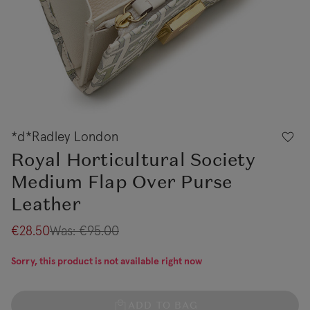
*d*Radley London
Royal Horticultural Society
Medium Flap Over Purse
Leather
€28.50
Was:
€95.00
Sorry, this product is not available right now
ADD TO BAG