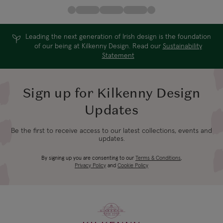
Leading the next generation of Irish design is the foundation
of our being at Kilkenny Design. Read our
Sustainability
Statement
Sign up for Kilkenny Design
Updates
Be the first to receive access to our latest collections, events and
updates.
By signing up you are consenting to our
Terms & Conditions
,
Privacy Policy
and
Cookie Policy