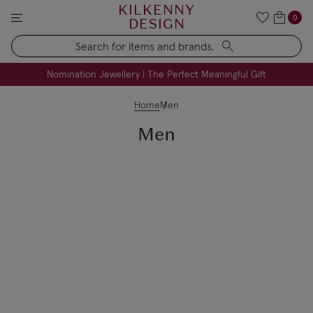
KILKENNY
0
DESIGN
Search
FREE Engraving on Personalised Gifts | Limited Time
Nomination Jewellery | The Perfect Meaningful Gift
Home
Men
Men