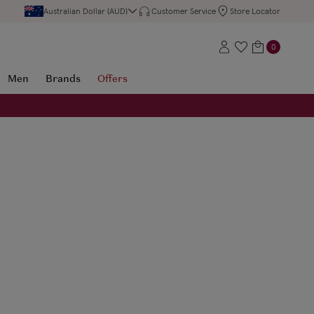
Australian Dollar (AUD)
Customer Service
Store Locator
0
Men
Brands
Offers