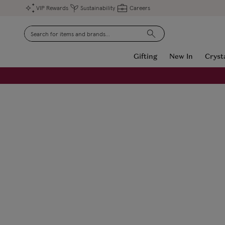
VIP Rewards
Sustainability
Careers
Search
Gifting
New In
Cryst
FREE Engraving on Personalised Gifts | Limited Time