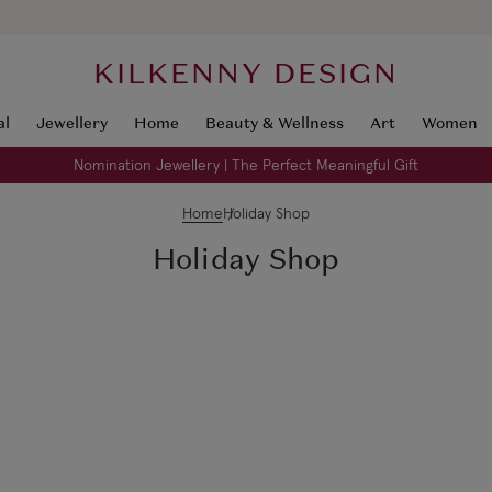
KILKENNY DESIGN
al
Jewellery
Home
Beauty & Wellness
Art
Women
Nomination Jewellery | The Perfect Meaningful Gift
Home
Holiday Shop
Holiday Shop