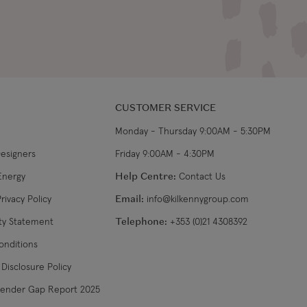
CUSTOMER SERVICE
Monday - Thursday 9:00AM - 5:30PM
Designers
Friday 9:00AM - 4:30PM
Energy
Help Centre:
Contact Us
rivacy Policy
Email:
info@kilkennygroup.com
ity Statement
Telephone:
+353 (0)21 4308392
onditions
Disclosure Policy
Gender Gap Report 2025