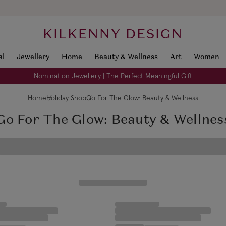
KILKENNY DESIGN
al
Jewellery
Home
Beauty & Wellness
Art
Women
Nomination Jewellery | The Perfect Meaningful Gift
Home
Holiday Shop
Go For The Glow: Beauty & Wellness
Go For The Glow: Beauty & Wellnes