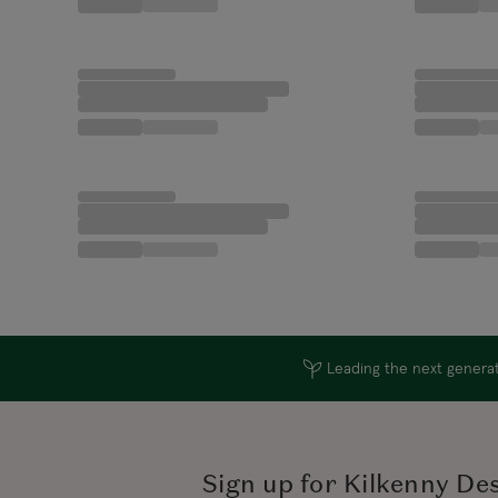
Leading the next generati
Sign up for Kilkenny De