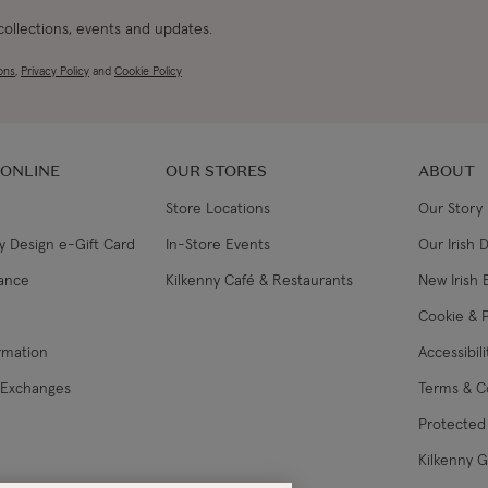
 collections, events and updates.
ons
,
Privacy Policy
and
Cookie Policy
 ONLINE
OUR STORES
ABOUT
Store Locations
Our Story
y Design e-Gift Card
In-Store Events
Our Irish 
lance
Kilkenny Café & Restaurants
New Irish 
Cookie & P
ormation
Accessibil
 Exchanges
Terms & C
Protected 
Kilkenny 