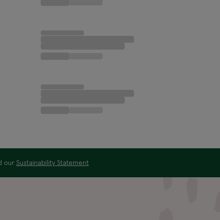
ad our
Sustainability Statement