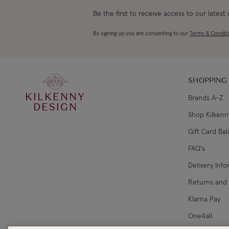
Be the first to receive access to our latest
By signing up you are consenting to our
Terms & Conditi
SHOPPING
KILKENNY
Brands A-Z
DESIGN
Shop Kilkenn
Gift Card Ba
FAQ's
Delivery Inf
Returns and
Klarna Pay
One4all