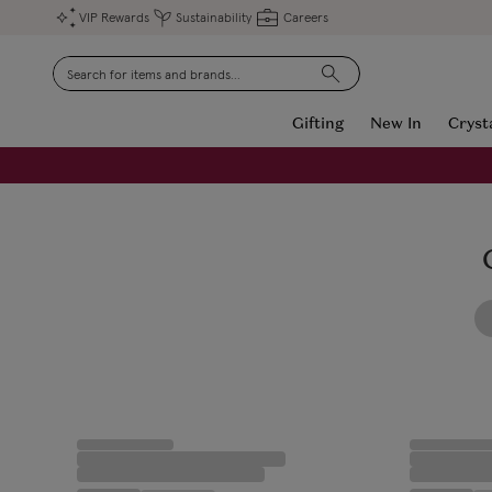
VIP Rewards
Sustainability
Careers
Search
Gifting
New In
Cryst
FREE Engraving on Personalised Gifts | Limited Time