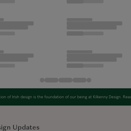
on of Irish design is the foundation of our being at Kilkenny Design. Re
sign Updates