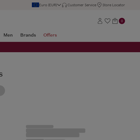
Euro (EUR)
Customer Service
Store Locator
0
Men
Brands
Offers
s