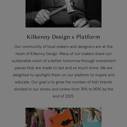
Kilkenny Design x Platform
Our community of local makers and designers are at the
heart of Kilkenny Design. Many of our makers share our
sustainable vision of a better tomorrow through investment
pieces that are made to last and so much more. We are
delighted to spotlight them on our platform to inspire and
educate. Our goal is to grow the number of Irish brands
stocked in our stores and online from 74% to 80% by the
end of 2025.