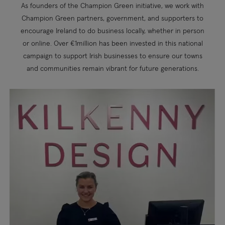
As founders of the Champion Green initiative, we work with
Champion Green partners, government, and supporters to
encourage Ireland to do business locally, whether in person
or online. Over €1million has been invested in this national
campaign to support Irish businesses to ensure our towns
and communities remain vibrant for future generations.