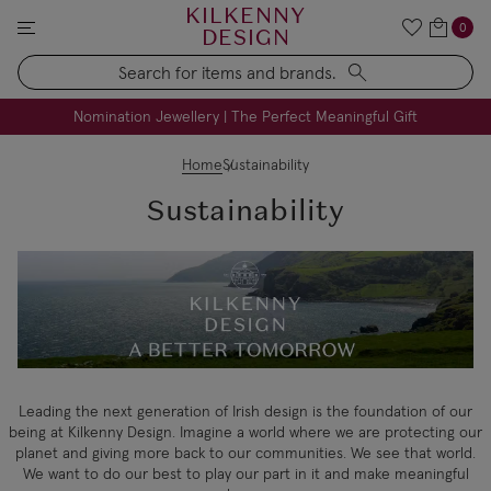
KILKENNY
0
DESIGN
Search
FREE Engraving on Personalised Gifts | Limited Time
Nomination Jewellery | The Perfect Meaningful Gift
Home
Sustainability
Sustainability
Leading the next generation of Irish design is the foundation of our
being at Kilkenny Design. Imagine a world where we are protecting our
planet and giving more back to our communities. We see that world.
We want to do our best to play our part in it and make meaningful