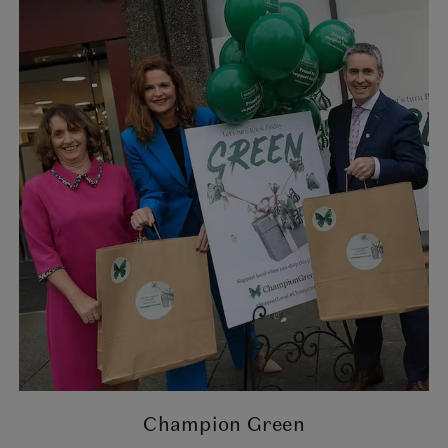
Champion Green