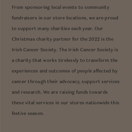
From sponsoring local events to community
fundraisers in our store locations, we are proud
to support many charities each year. Our
Christmas charity partner for the 2022 is the
Irish Cancer Society. The Irish Cancer Society is
a charity that works tirelessly to transform the
experiences and outcomes of people affected by
cancer through their advocacy, support services
and research. We are raising funds towards
these vital services in our stores nationwide this
festive season.