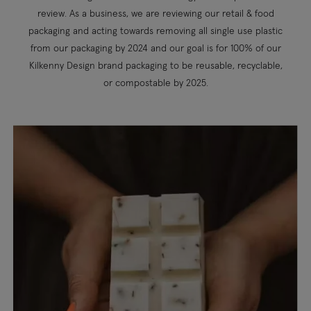
review. As a business, we are reviewing our retail & food
packaging and acting towards removing all single use plastic
from our packaging by 2024 and our goal is for 100% of our
Kilkenny Design brand packaging to be reusable, recyclable,
or compostable by 2025.