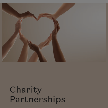
Charity
Partnerships