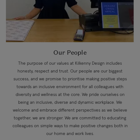
Our People
The purpose of our values at Kilkenny Design includes
honesty, respect and trust. Our people are our biggest
success, and we promise to prioritise making positive steps
towards an inclusive environment for all colleagues with
diversity and wellness at the core. We pride ourselves on
being an inclusive, diverse and dynamic workplace. We
welcome and embrace different perspectives as we believe
together, we are stronger. We are committed to educating
colleagues on simple ways to make positive changes both in
our home and work lives.