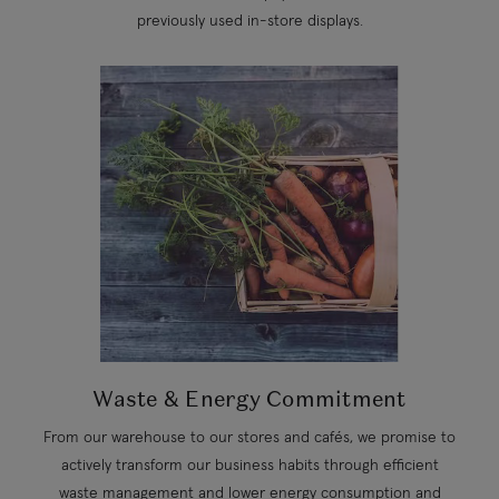
previously used in-store displays.
Waste & Energy Commitment
From our warehouse to our stores and cafés, we promise to
actively transform our business habits through efficient
waste management and lower energy consumption and