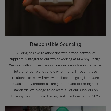
Responsible Sourcing
Building positive relationships with a wide network of
suppliers is integral to our way of working at Kilkenny Design.
We work with suppliers who share our vision towards a better
future for our planet and environment. Through these
relationships, we will review practices on-going to ensure
sustainability credentials are genuine and of the highest
standards. We pledge to educate all of our suppliers on
Kilkenny Design Ethical Trading Best Practices by mid 2023.