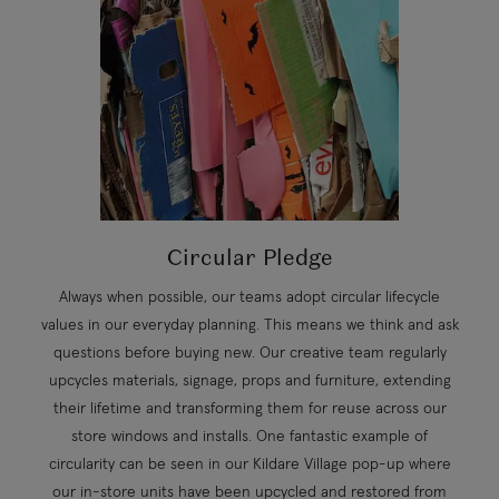
Circular Pledge
Always when possible, our teams adopt circular lifecycle
values in our everyday planning. This means we think and ask
questions before buying new. Our creative team regularly
upcycles materials, signage, props and furniture, extending
their lifetime and transforming them for reuse across our
store windows and installs. One fantastic example of
circularity can be seen in our Kildare Village pop-up where
our in-store units have been upcycled and restored from