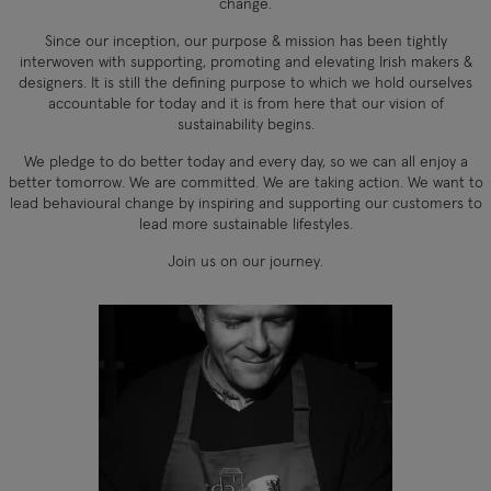
change.
Since our inception, our purpose & mission has been tightly
interwoven with supporting, promoting and elevating Irish makers &
designers. It is still the defining purpose to which we hold ourselves
accountable for today and it is from here that our vision of
sustainability begins.
We pledge to do better today and every day, so we can all enjoy a
better tomorrow. We are committed. We are taking action. We want to
lead behavioural change by inspiring and supporting our customers to
lead more sustainable lifestyles.
Join us on our journey.