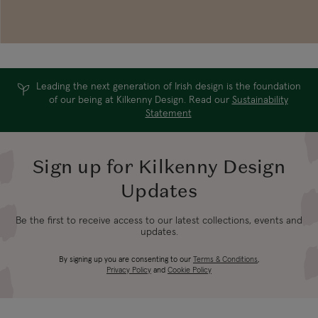
Leading the next generation of Irish design is the foundation
of our being at Kilkenny Design. Read our
Sustainability
Statement
Sign up for Kilkenny Design
Updates
Be the first to receive access to our latest collections, events and
updates.
By signing up you are consenting to our
Terms & Conditions
,
Privacy Policy
and
Cookie Policy