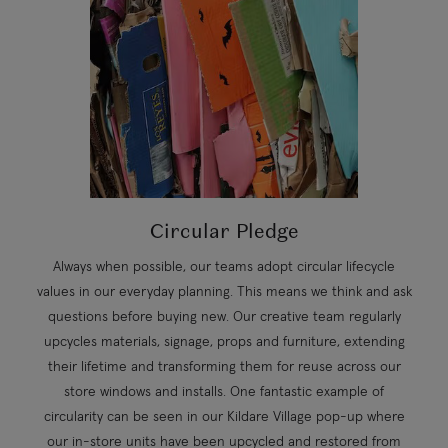
Circular Pledge
Always when possible, our teams adopt circular lifecycle
values in our everyday planning. This means we think and ask
questions before buying new. Our creative team regularly
upcycles materials, signage, props and furniture, extending
their lifetime and transforming them for reuse across our
store windows and installs. One fantastic example of
circularity can be seen in our Kildare Village pop-up where
our in-store units have been upcycled and restored from