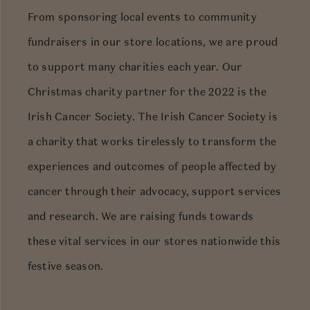
From sponsoring local events to community
fundraisers in our store locations, we are proud
to support many charities each year. Our
Christmas charity partner for the 2022 is the
Irish Cancer Society. The Irish Cancer Society is
a charity that works tirelessly to transform the
experiences and outcomes of people affected by
cancer through their advocacy, support services
and research. We are raising funds towards
these vital services in our stores nationwide this
festive season.