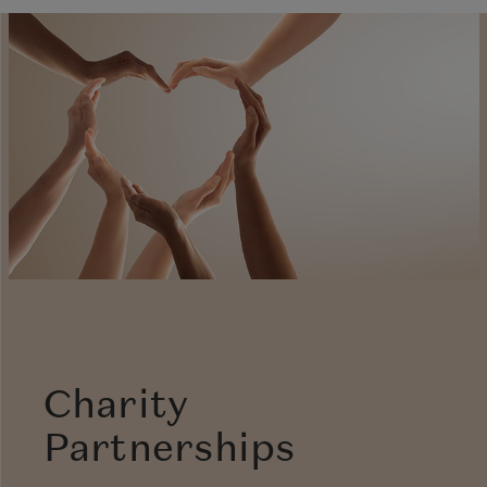
Charity
Partnerships