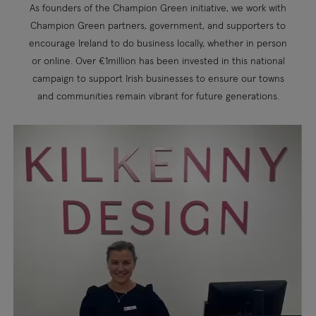
As founders of the Champion Green initiative, we work with
Champion Green partners, government, and supporters to
encourage Ireland to do business locally, whether in person
or online. Over €1million has been invested in this national
campaign to support Irish businesses to ensure our towns
and communities remain vibrant for future generations.