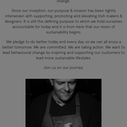
change.
Since our inception, our purpose & mission has been tightly
interwoven with supporting, promoting and elevating Irish makers &
designers. It is still the defining purpose to which we hold ourselves
accountable for today and it is from here that our vision of
sustainability begins.
We pledge to do better today and every day, so we can all enjoy a
better tomorrow. We are committed. We are taking action. We want to
lead behavioural change by inspiring and supporting our customers to
lead more sustainable lifestyles.
Join us on our journey.