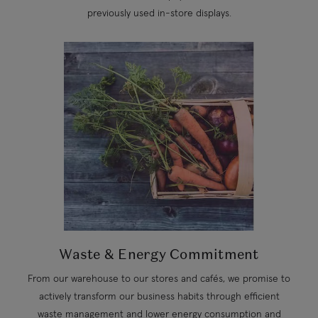
previously used in-store displays.
Waste & Energy Commitment
From our warehouse to our stores and cafés, we promise to
actively transform our business habits through efficient
waste management and lower energy consumption and