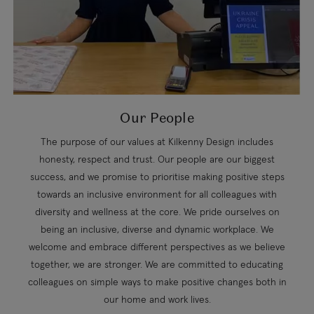
Our People
The purpose of our values at Kilkenny Design includes
honesty, respect and trust. Our people are our biggest
success, and we promise to prioritise making positive steps
towards an inclusive environment for all colleagues with
diversity and wellness at the core. We pride ourselves on
being an inclusive, diverse and dynamic workplace. We
welcome and embrace different perspectives as we believe
together, we are stronger. We are committed to educating
colleagues on simple ways to make positive changes both in
our home and work lives.