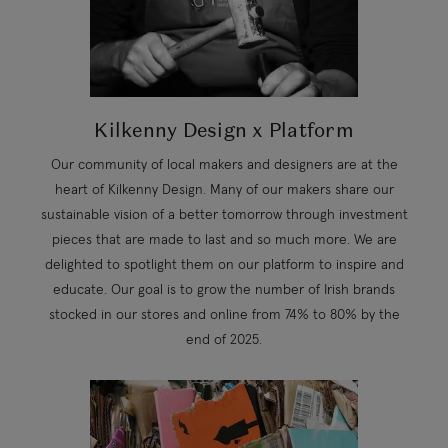
Kilkenny Design x Platform
Our community of local makers and designers are at the
heart of Kilkenny Design. Many of our makers share our
sustainable vision of a better tomorrow through investment
pieces that are made to last and so much more. We are
delighted to spotlight them on our platform to inspire and
educate. Our goal is to grow the number of Irish brands
stocked in our stores and online from 74% to 80% by the
end of 2025.