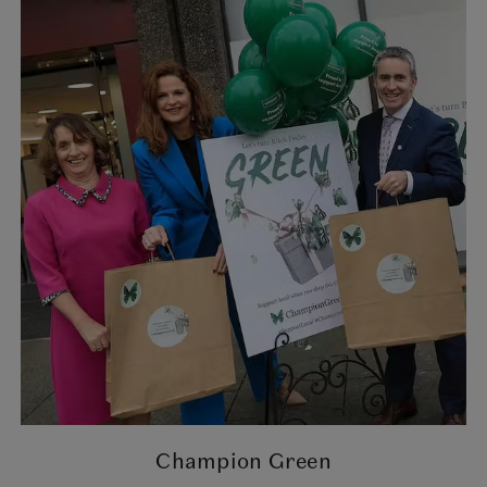
Champion Green