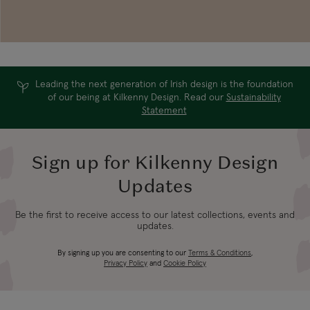
Leading the next generation of Irish design is the foundation
of our being at Kilkenny Design. Read our
Sustainability
Statement
Sign up for Kilkenny Design
Updates
Be the first to receive access to our latest collections, events and
updates.
By signing up you are consenting to our
Terms & Conditions
,
Privacy Policy
and
Cookie Policy