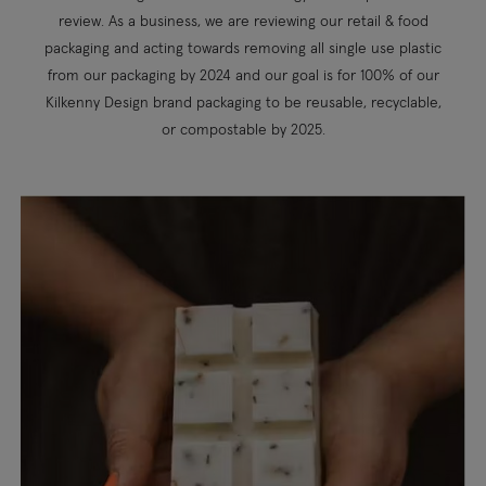
review. As a business, we are reviewing our retail & food
packaging and acting towards removing all single use plastic
from our packaging by 2024 and our goal is for 100% of our
Kilkenny Design brand packaging to be reusable, recyclable,
or compostable by 2025.