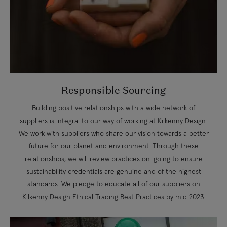
Responsible Sourcing
Building positive relationships with a wide network of
suppliers is integral to our way of working at Kilkenny Design.
We work with suppliers who share our vision towards a better
future for our planet and environment. Through these
relationships, we will review practices on-going to ensure
sustainability credentials are genuine and of the highest
standards. We pledge to educate all of our suppliers on
Kilkenny Design Ethical Trading Best Practices by mid 2023.