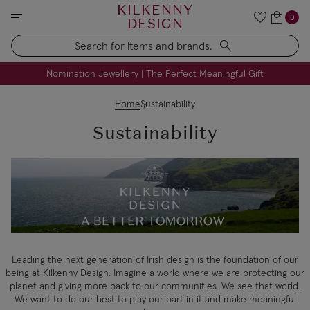
KILKENNY
0
DESIGN
Search
FREE Engraving on Personalised Gifts | Limited Time
Nomination Jewellery | The Perfect Meaningful Gift
Home
Sustainability
Sustainability
Leading the next generation of Irish design is the foundation of our
being at Kilkenny Design. Imagine a world where we are protecting our
planet and giving more back to our communities. We see that world.
We want to do our best to play our part in it and make meaningful