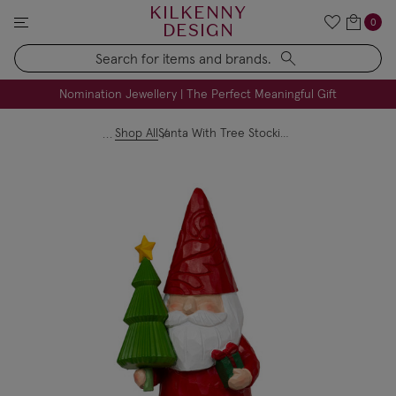
KILKENNY
0
DESIGN
Search
FREE Engraving on Personalised Gifts | Limited Time
Nomination Jewellery | The Perfect Meaningful Gift
Shop All
Santa With Tree Stocking Holder