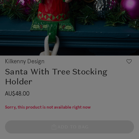
Kilkenny Design
Santa With Tree Stocking
Holder
AU$48.00
Sorry, this product is not available right now
ADD TO BAG