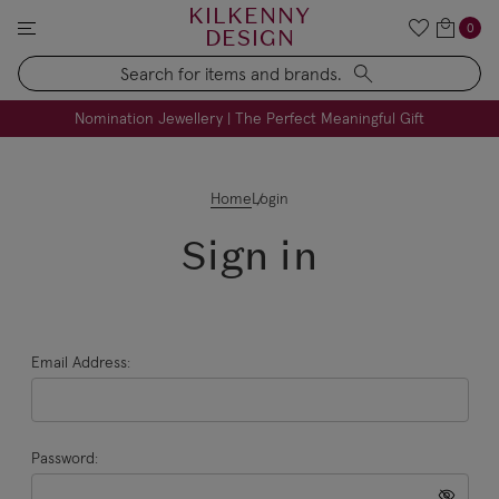
KILKENNY
0
DESIGN
Search
FREE Engraving on Personalised Gifts | Limited Time
Nomination Jewellery | The Perfect Meaningful Gift
Home
Login
Sign in
Email Address:
Password: