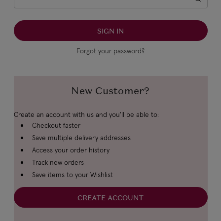
Forgot your password?
New Customer?
Create an account with us and you'll be able to:
Checkout faster
Save multiple delivery addresses
Access your order history
Track new orders
Save items to your Wishlist
CREATE ACCOUNT