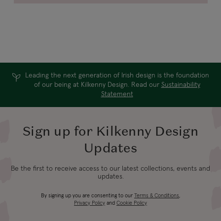
Leading the next generation of Irish design is the foundation
of our being at Kilkenny Design. Read our
Sustainability
Statement
Sign up for Kilkenny Design
Updates
Be the first to receive access to our latest collections, events and
updates.
By signing up you are consenting to our
Terms & Conditions
,
Privacy Policy
and
Cookie Policy