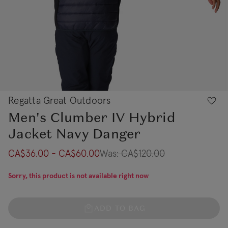
Regatta Great Outdoors
Men's Clumber IV Hybrid
Jacket Navy Danger
CA$36.00 - CA$60.00
Was:
CA$120.00
Sorry, this product is not available right now
ADD TO BAG