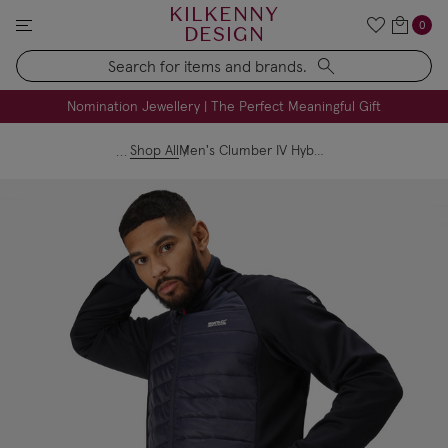
KILKENNY
0
DESIGN
Search
FREE Engraving on Personalised Gifts | Limited Time
Nomination Jewellery | The Perfect Meaningful Gift
Shop All
Men's Clumber IV Hybrid Jacket Navy Danger