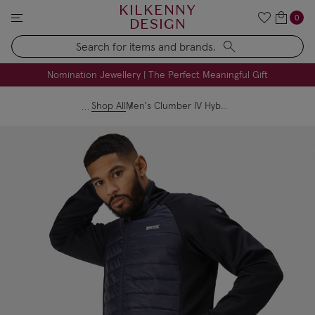
KILKENNY
0
DESIGN
Search
FREE Engraving on Personalised Gifts | Limited Time
Nomination Jewellery | The Perfect Meaningful Gift
Shop All
Men's Clumber IV Hybrid Jacket Navy Danger