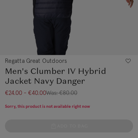
Regatta Great Outdoors
Men's Clumber IV Hybrid
Jacket Navy Danger
€24.00 - €40.00
Was:
€80.00
Sorry, this product is not available right now
ADD TO BAG