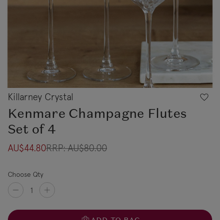
Killarney Crystal
Kenmare Champagne Flutes
Set of 4
AU$44.80
RRP:
AU$80.00
Choose Qty