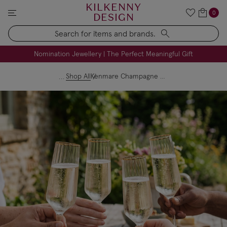
KILKENNY
0
DESIGN
Search
FREE Engraving on Personalised Gifts | Limited Time
Nomination Jewellery | The Perfect Meaningful Gift
Shop All
Kenmare Champagne Flutes Set of 4