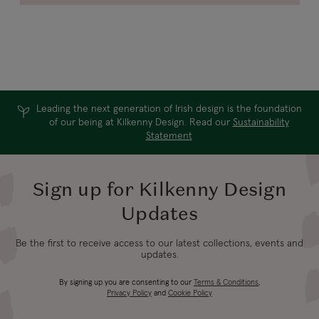
Leading the next generation of Irish design is the foundation
of our being at Kilkenny Design. Read our
Sustainability
Statement
Sign up for Kilkenny Design
Updates
Be the first to receive access to our latest collections, events and
updates.
By signing up you are consenting to our
Terms & Conditions
,
Privacy Policy
and
Cookie Policy