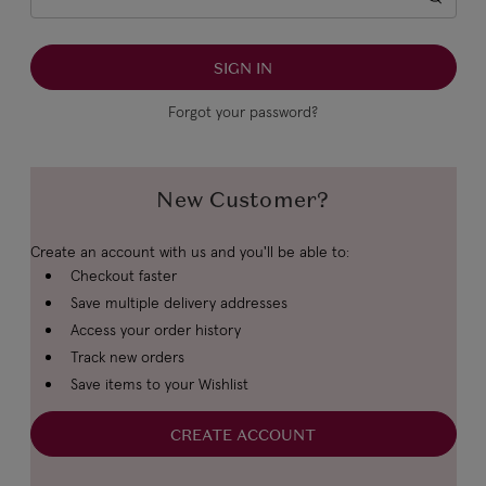
Forgot your password?
New Customer?
Create an account with us and you'll be able to:
Checkout faster
Save multiple delivery addresses
Access your order history
Track new orders
Save items to your Wishlist
CREATE ACCOUNT