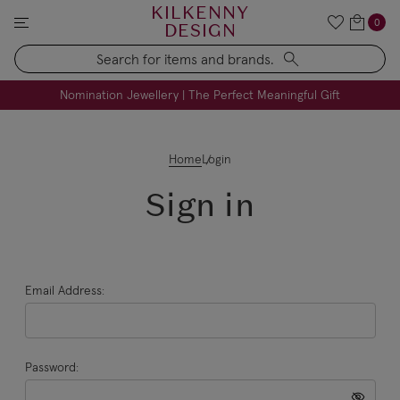
KILKENNY
0
DESIGN
Search
FREE Engraving on Personalised Gifts | Limited Time
Nomination Jewellery | The Perfect Meaningful Gift
Home
Login
Sign in
Email Address:
Password: