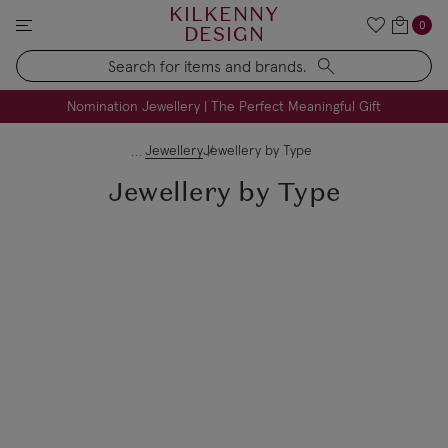
KILKENNY
0
DESIGN
Search
FREE Engraving on Personalised Gifts | Limited Time
Nomination Jewellery | The Perfect Meaningful Gift
Jewellery
Jewellery by Type
Jewellery by Type