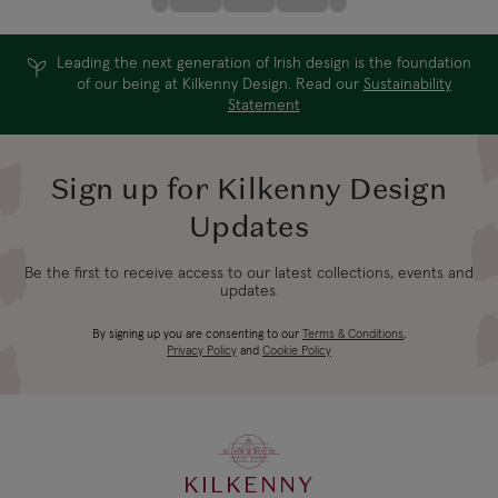
Leading the next generation of Irish design is the foundation
of our being at Kilkenny Design. Read our
Sustainability
Statement
Sign up for Kilkenny Design
Updates
Be the first to receive access to our latest collections, events and
updates.
By signing up you are consenting to our
Terms & Conditions
,
Privacy Policy
and
Cookie Policy
KILKENNY