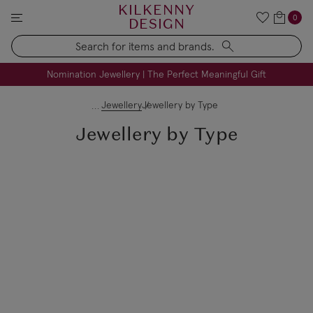
KILKENNY
0
DESIGN
Search
FREE Engraving on Personalised Gifts | Limited Time
Nomination Jewellery | The Perfect Meaningful Gift
Jewellery
Jewellery by Type
Jewellery by Type