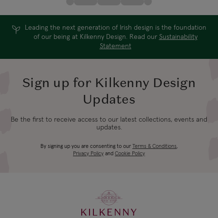
Leading the next generation of Irish design is the foundation
of our being at Kilkenny Design. Read our
Sustainability
Statement
Sign up for Kilkenny Design
Updates
Be the first to receive access to our latest collections, events and
updates.
By signing up you are consenting to our
Terms & Conditions
,
Privacy Policy
and
Cookie Policy
KILKENNY