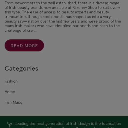
From newcomers to the well established, there is a diverse range
of Irish beauty brands now available at Kilkenny Shop to suit every
skin type. The ease of access to beauty experts and beauty
trendsetters through social media has shaped us into a very
beauty savvy nation over the last few years and we’re proud of the
many Irish makers who have identified our needs and risen to the
challenge of cre ...
READ MORE
Categories
Fashion
Home
Irish Made
Leading the next generation of Irish design is the foundation