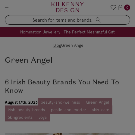
KILKENNY
0
DESIGN
Search
FREE Engraving on Personalised Gifts | Limited Time
Nomination Jewellery | The Perfect Meaningful Gift
Blog
Green Angel
Green Angel
6 Irish Beauty Brands You Need To
Know
August 17th, 2023
beauty-and-wellness
Green Angel
irish-beauty-brands
pestle-and-mortar
skin-care
Skingredients
voya