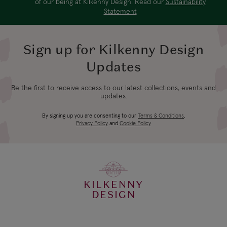
of our being at Kilkenny Design. Read our
Sustainability
Statement
Sign up for Kilkenny Design
Updates
Be the first to receive access to our latest collections, events and
updates.
By signing up you are consenting to our
Terms & Conditions
,
Privacy Policy
and
Cookie Policy
KILKENNY
DESIGN