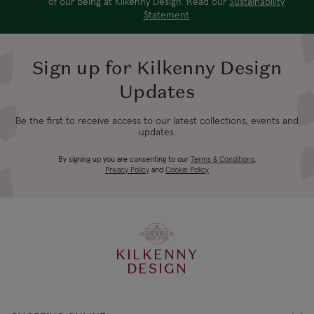
of our being at Kilkenny Design. Read our
Sustainability
Statement
Sign up for Kilkenny Design
Updates
Be the first to receive access to our latest collections, events and
updates.
By signing up you are consenting to our
Terms & Conditions
,
Privacy Policy
and
Cookie Policy
KILKENNY
DESIGN