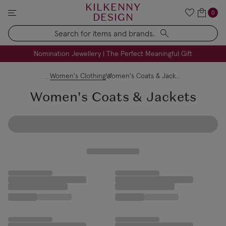
KILKENNY
0
DESIGN
Search
FREE Engraving on Personalised Gifts | Limited Time
Nomination Jewellery | The Perfect Meaningful Gift
Women's Clothing
Women's Coats & Jackets
Women's Coats & Jackets