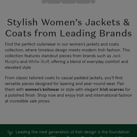
Stylish Women’s Jackets &
Coats from Leading Brands
Find the perfect outerwear in our women’s jackets and coats
collection, where timeless design meets modern Irish fashion. This
collection features standout pieces from brands such as
Jack
Murphy
and
White Stuff
, offering a blend of everyday comfort and
elevated style.
From classic tailored coats to casual padded jackets, you’ll find
versatile pieces designed for layering and year-round wear. Pair
them with
women’s knitwear
or style with elegant
Irish scarves
for
a polished finish. Shop now and enjoy Irish and international fashion
at incredible sale prices.
Leading the next generation of Irish design is the foundation