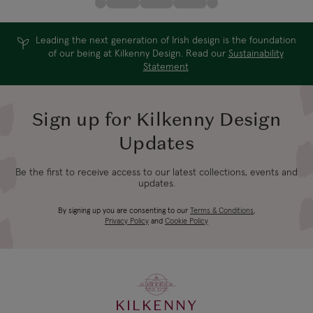
Leading the next generation of Irish design is the foundation
of our being at Kilkenny Design. Read our
Sustainability
Statement
Sign up for Kilkenny Design
Updates
Be the first to receive access to our latest collections, events and
updates.
By signing up you are consenting to our
Terms & Conditions
,
Privacy Policy
and
Cookie Policy
KILKENNY