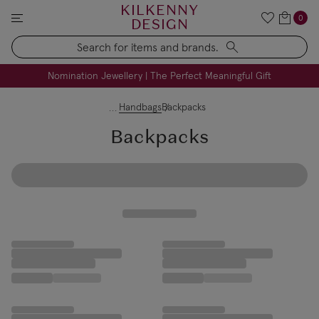
KILKENNY
0
DESIGN
Search
FREE Engraving on Personalised Gifts | Limited Time
Nomination Jewellery | The Perfect Meaningful Gift
Handbags
Backpacks
Backpacks