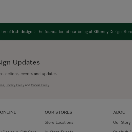
on of Irish design is the foundation of our being at Kilkenny Design. Re
sign Updates
 collections, events and updates.
ons
,
Privacy Policy
and
Cookie Policy
 ONLINE
OUR STORES
ABOUT
Store Locations
Our Story