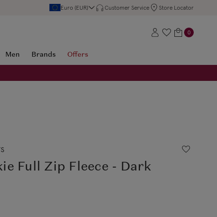
Euro (EUR)
Customer Service
Store Locator
0
Men
Brands
Offers
rs
e Full Zip Fleece - Dark