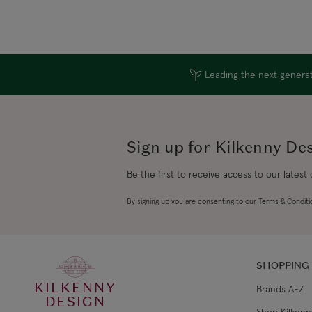
Leading the next generati
Sign up for Kilkenny De
Be the first to receive access to our latest
By signing up you are consenting to our
Terms & Conditi
SHOPPING
KILKENNY
Brands A-Z
DESIGN