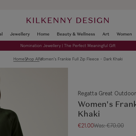
KILKENNY DESIGN
al
Jewellery
Home
Beauty & Wellness
Art
Women
Nomination Jewellery | The Perfect Meaningful Gift
Home
Shop All
Women's Frankie Full Zip Fleece - Dark Khaki
Regatta Great Outdoo
Women's Franki
Khaki
€21.00
Was:
€70.00