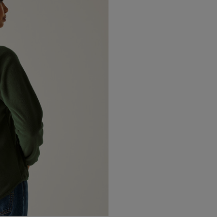
Canada Standard
Canada Express
Australia/New Zealand
Standard
Australia/New Zealand
Express
Rest of the World