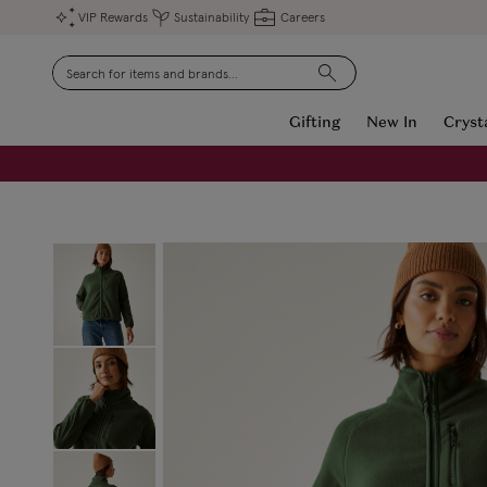
VIP Rewards
Sustainability
Careers
Search
Gifting
New In
Cryst
FREE Engraving on Personalised Gifts | Limited Time