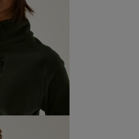
Flat locking decorative stitch
Northern Ireland Express
Curved hem detail
Made with recycled content
UK Standard
*All UK duties & taxes are
included at checkout
UK Express
*All UK duties & taxes are
included at checkout
EU Standard
EU Express
USA Standard
USA Express