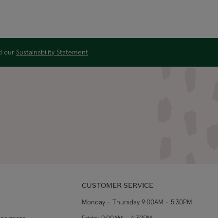
ad our
Sustainability Statement
CUSTOMER SERVICE
Monday - Thursday 9:00AM - 5:30PM