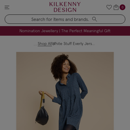
KILKENNY
0
DESIGN
Search
FREE Engraving on Personalised Gifts | Limited Time
Nomination Jewellery | The Perfect Meaningful Gift
Shop All
White Stuff Everly Jersey Shirt Dress Navy