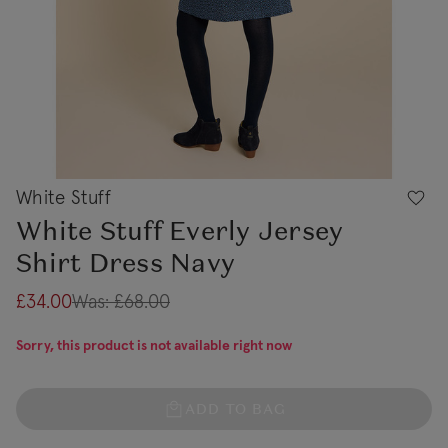
White Stuff
White Stuff Everly Jersey
Shirt Dress Navy
£34.00
Was:
£68.00
Sorry, this product is not available right now
ADD TO BAG