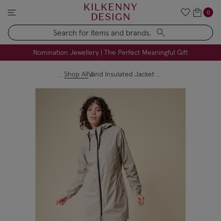
KILKENNY
0
DESIGN
Search
FREE Engraving on Personalised Gifts | Limited Time
Nomination Jewellery | The Perfect Meaningful Gift
Shop All
Vand Insulated Jacket Stone Grey