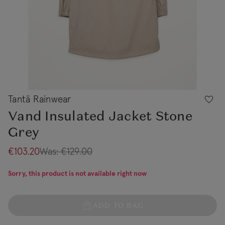
Tantä Rainwear
Vand Insulated Jacket Stone
Grey
€103.20
Was:
€129.00
Sorry, this product is not available right now
ADD TO BAG