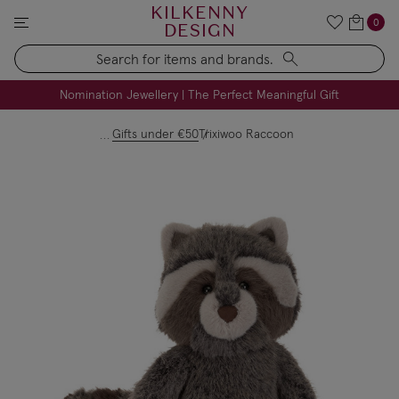
KILKENNY
0
DESIGN
Search
FREE Engraving on Personalised Gifts | Limited Time
Nomination Jewellery | The Perfect Meaningful Gift
Gifts under €50
Trixiwoo Raccoon