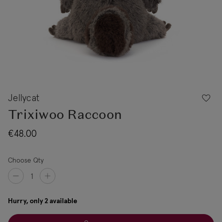
Jellycat
Trixiwoo Raccoon
€48.00
Choose Qty
Hurry, only 2 available