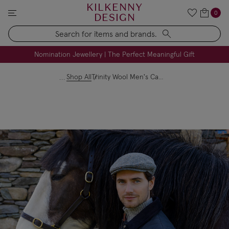
KILKENNY
0
DESIGN
Search
FREE Engraving on Personalised Gifts | Limited Time
Nomination Jewellery | The Perfect Meaningful Gift
Shop All
Trinity Wool Men's Cap Black and White Herringbone