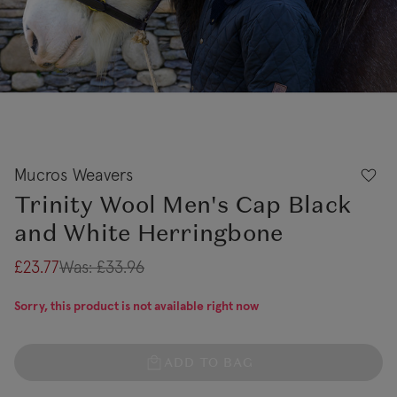
Mucros Weavers
Trinity Wool Men's Cap Black
and White Herringbone
£23.77
Was:
£33.96
Sorry, this product is not available right now
ADD TO BAG