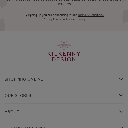
updates.
By signing up you are consenting to our
Terms & Conditions
,
Privacy Policy
and
Cookie Policy
KILKENNY
DESIGN
SHOPPING ONLINE
Brands A-Z
OUR STORES
Shop Kilkenny Design e-Gift Card
Store Locations
Gift Card Balance
ABOUT
In-Store Events
FAQ's
Our Story
Kilkenny Café & Restaurants
CUSTOMER SERVICE