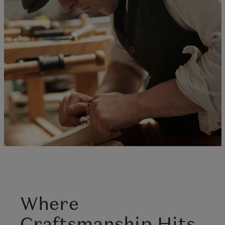
Where
Craftsmanship Hits