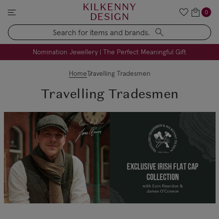
KILKENNY
0
DESIGN
Search
FREE Engraving on Personalised Gifts | Limited Time
Nomination Jewellery | The Perfect Meaningful Gift
Home
Travelling Tradesmen
Travelling Tradesmen