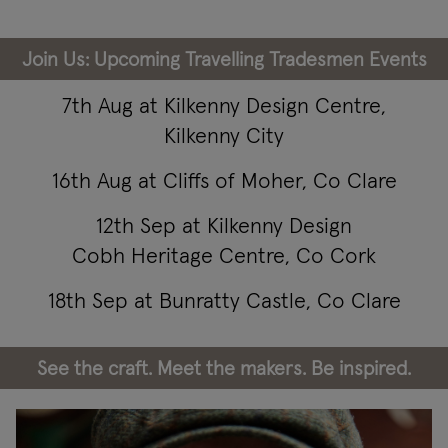
Join Us: Upcoming Travelling Tradesmen Events
7th Aug at Kilkenny Design Centre,
Kilkenny City
16th Aug at Cliffs of Moher, Co Clare
12th Sep at Kilkenny Design
Cobh Heritage Centre, Co Cork
18th Sep at Bunratty Castle, Co Clare
See the craft. Meet the makers. Be inspired.