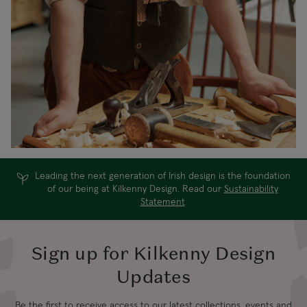
Leading the next generation of Irish design is the foundation
of our being at Kilkenny Design. Read our
Sustainability
Statement
Sign up for Kilkenny Design
Updates
Be the first to receive access to our latest collections, events and