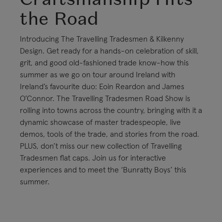
the Road
Introducing The Travelling Tradesmen & Kilkenny
Design. Get ready for a hands-on celebration of skill,
grit, and good old-fashioned trade know-how this
summer as we go on tour around Ireland with
Ireland’s favourite duo: Eoin Reardon and James
O’Connor. The Travelling Tradesmen Road Show is
rolling into towns across the country, bringing with it a
dynamic showcase of master tradespeople, live
demos, tools of the trade, and stories from the road.
PLUS, don’t miss our new collection of Travelling
Tradesmen flat caps. Join us for interactive
experiences and to meet the ‘Bunratty Boys’ this
summer.