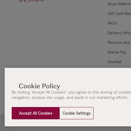
Shop Kilkenn
Gift Card Ba
FAQ's
Delivery Inf
Returns and
Klarna Pay
One4all
Corporate Sa
By clicking “Accept All Cookies”, you agree to the storing of cooki
navigation, analyse site usage, and assist in our marketing efforts.
Accept All Cookies
Cookie Settings
Clydaville Investments Ltd. t/a The KILKENNY Group Head Office | 3 New Street | Killar