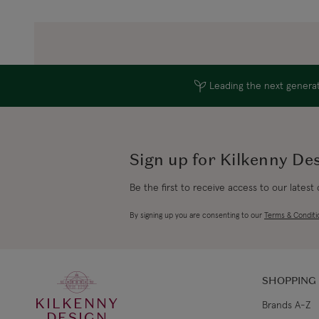
Leading the next generati
Sign up for Kilkenny De
Be the first to receive access to our latest
By signing up you are consenting to our
Terms & Conditi
SHOPPING
KILKENNY
Brands A-Z
DESIGN