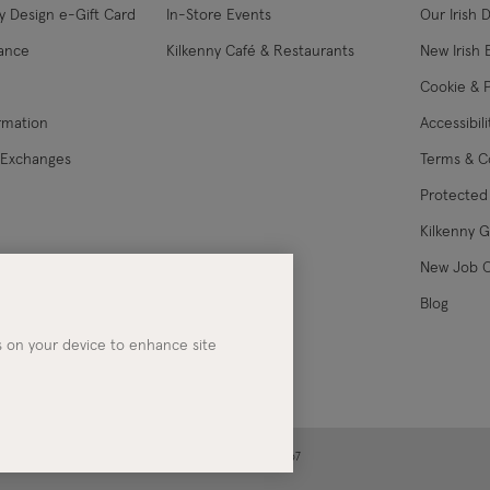
y Design e-Gift Card
In-Store Events
Our Irish 
USA Express
lance
Kilkenny Café & Restaurants
New Irish 
Cookie & P
Canada Standard
ormation
Accessibil
Canada Express
 Exchanges
Terms & C
Protected 
Australia/New Zealand
Standard
Kilkenny 
les
New Job 
Australia/New Zealand
Blog
Express
es on your device to enhance site
Rest of the World
Alan Ar
ney | Co. Kerry | Ireland | Registered in Ireland No. 283267
It all started at Art 