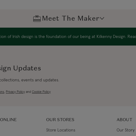
Northern Ireland Standard
Meet The Maker
Northern Ireland Express
UK Standard
on of Irish design is the foundation of our being at Kilkenny Design. Re
*All UK duties & taxes are
included at checkout
sign Updates
UK Express
*All UK duties & taxes are
 collections, events and updates.
included at checkout
ons
,
Privacy Policy
and
Cookie Policy
EU Standard
EU Express
 ONLINE
OUR STORES
ABOUT
Store Locations
Our Story
USA Standard