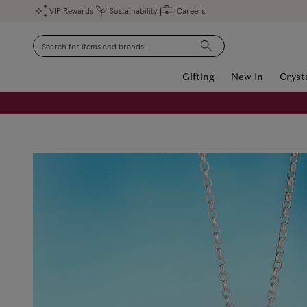
VIP Rewards
Sustainability
Careers
Search
Gifting
New In
Cryst
FREE Engraving on Personalised Gifts | Limited Time