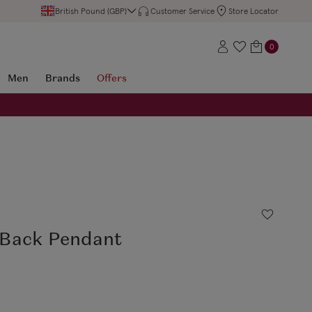
British Pound (GBP)
Customer Service
Store Locator
0
Men
Brands
Offers
Back Pendant