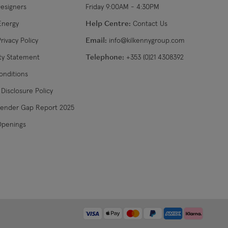
Designers
Friday 9:00AM - 4:30PM
$32.99
3-4 working days
Energy
Help Centre:
Contact Us
rivacy Policy
Email:
info@kilkennygroup.com
US$19.99
4-5 working days
ity Statement
Telephone:
+353 (0)21 4308392
US$29.99
3-4 working days
onditions
Disclosure Policy
€34.99
7-9 working days
Gender Gap Report 2025
Openings
€39.99
5-7 working days
€39.99
8-10 working days
diff
College 35 years ago when Alan was taught to see his