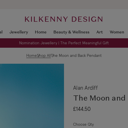
KILKENNY DESIGN
al
Jewellery
Home
Beauty & Wellness
Art
Women
Nomination Jewellery | The Perfect Meaningful Gift
Home
Shop All
The Moon and Back Pendant
Alan Ardiff
The Moon and 
£144.50
Choose Qty