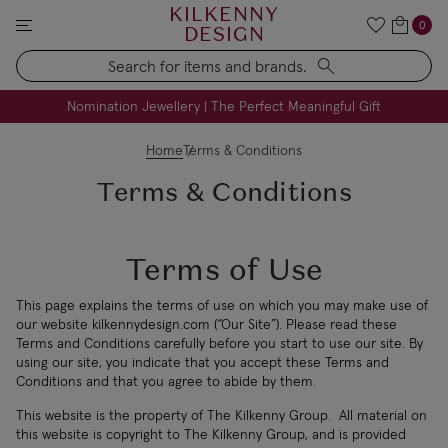
KILKENNY
0
DESIGN
Search
FREE Engraving on Personalised Gifts | Limited Time
Nomination Jewellery | The Perfect Meaningful Gift
Home
Terms & Conditions
Terms & Conditions
Terms of Use
This page explains the terms of use on which you may make use of
our website kilkennydesign.com (“Our Site”). Please read these
Terms and Conditions carefully before you start to use our site. By
using our site, you indicate that you accept these Terms and
Conditions and that you agree to abide by them.
This website is the property of The Kilkenny Group. All material on
this website is copyright to The Kilkenny Group, and is provided