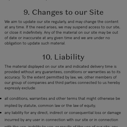
9. Changes to our Site
We aim to update our site regularly, and may change the content
at any time. If the need arises, we may suspend access to our site,
or close it indefinitely. Any of the material on our site may be out
of date or inaccurate at any given time and we are under no
obligation to update such material.
10. Liability
The material displayed on our site and indicated delivery time is
provided without any guarantees, conditions or warranties as to its
accuracy. To the extent permitted by law, we, other members of
our group of companies and third parties connected to us hereby
expressly exclude:
all conditions, warranties and other terms that might otherwise be
implied by statute, common law or the law of equity;
any liability for any direct, indirect or consequential loss or damage
incurred by any user in connection with our site or in connection
with the use, inability to use, or results of the use of our site, any