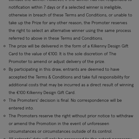
notification within 7 days or if a selected winner is ineligible,
otherwise in breach of these Terms and Conditions, or unable to
take up the Prize for any other reason, the Promoter reserves
the right to select an alternative winner using the same process
referred to above in these Terms and Conditions.
The prize will be delivered in the form of a Kilkenny Design Gift
Card to the value of €100. It is the sole discretion of The
Promoter to amend or adjust delivery of the prize.
By participating in this draw, entrants are deemed to have
accepted the Terms & Conditions and take full responsibility for
additional costs that may be incurred as a direct result of winning
the €100 Kilkenny Design Gift Card.
The Promoters' decision is final. No correspondence will be
entered into.
The Promoters reserve the right without prior notice to withdraw
or amend the Promotion in the event of unforeseen
circumstances or circumstances outside of its control.
All entrants’ data will only be processed to the extent necessary