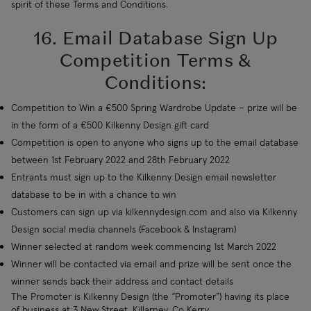
spirit of these Terms and Conditions.
16. Email Database Sign Up
Competition Terms &
Conditions:
Competition to Win a €500 Spring Wardrobe Update – prize will be
in the form of a €500 Kilkenny Design gift card
Competition is open to anyone who signs up to the email database
between 1st February 2022 and 28th February 2022
Entrants must sign up to the Kilkenny Design email newsletter
database to be in with a chance to win
Customers can sign up via kilkennydesign.com and also via Kilkenny
Design social media channels (Facebook & Instagram)
Winner selected at random week commencing 1st March 2022
Winner will be contacted via email and prize will be sent once the
winner sends back their address and contact details
The Promoter is Kilkenny Design (the “Promoter”) having its place
of business at 3 New Street, Killarney, Co Kerry.