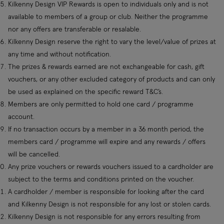
Kilkenny Design VIP Rewards is open to individuals only and is not
available to members of a group or club. Neither the programme
nor any offers are transferable or resalable.
Kilkenny Design reserve the right to vary the level/value of prizes at
any time and without notification.
The prizes & rewards earned are not exchangeable for cash, gift
vouchers, or any other excluded category of products and can only
be used as explained on the specific reward T&C’s.
Members are only permitted to hold one card / programme
account.
If no transaction occurs by a member in a 36 month period, the
members card / programme will expire and any rewards / offers
will be cancelled.
Any prize vouchers or rewards vouchers issued to a cardholder are
subject to the terms and conditions printed on the voucher.
A cardholder / member is responsible for looking after the card
and Kilkenny Design is not responsible for any lost or stolen cards.
Kilkenny Design is not responsible for any errors resulting from