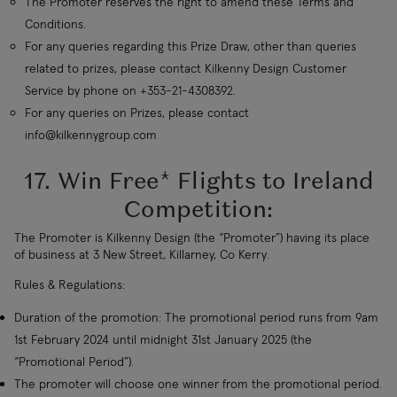
The Promoter reserves the right to amend these Terms and
Conditions.
For any queries regarding this Prize Draw, other than queries
related to prizes, please contact Kilkenny Design Customer
Service by phone on +353-21-4308392.
For any queries on Prizes, please contact
info@kilkennygroup.com
17. Win Free* Flights to Ireland
Competition:
The Promoter is Kilkenny Design (the “Promoter”) having its place
of business at 3 New Street, Killarney, Co Kerry.
Rules & Regulations:
Duration of the promotion: The promotional period runs from 9am
1st February 2024 until midnight 31st January 2025 (the
“Promotional Period”).
The promoter will choose one winner from the promotional period.