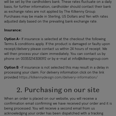
will be set by the cardholders bank. These rates fluctuate on a daily
basis, for further information, cardholder should contact their bank
as exchange rates are not applied by The Kilkenny Group.
Purchases may be made in Sterling, US Dollars and Yen with rates
adjusted daily based on the prevailing bank exchange rate.
Insurance:
Option A-
If insurance is selected at the checkout the following
Terms & conditions apply. If the product is damaged or faulty upon
receipt/delivery please contact us within 24 hours of receipt. We
will then process your claim immediately. You can contact us by
phone on 00353214308392 or by e-mail at
info@kilkenygroup.com
Option B
-If insurance is not selected this may result in a delay in
processing your claim. For delivery information click on the link
provided
https://kilkennydesign.com/delivery-information/
2. Purchasing on our site
When an order is placed on our website, you will receive a
confirmation email confirming we have received your order and it is
being processed. You will receive a second email from us
acknowledging your order has been dispatched with a tracking