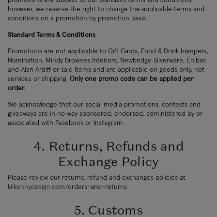
however, we reserve the right to change the applicable terms and
conditions on a promotion by promotion basis.
Standard Terms & Conditions
Promotions are not applicable to Gift Cards, Food & Drink hampers,
Nomination, Mindy Brownes Interiors, Newbridge Silverware, Enibas
and Alan Ardiff or sale items and are applicable on goods only, not
services or shipping.
Only one promo code can be applied per
order.
We acknowledge that our social media promotions, contests and
giveaways are in no way sponsored, endorsed, administered by or
associated with Facebook or Instagram.
4. Returns, Refunds and
Exchange Policy
Please review our returns, refund and exchanges policies at
kilkennydesign.com/
orders-and-returns
5. Customs