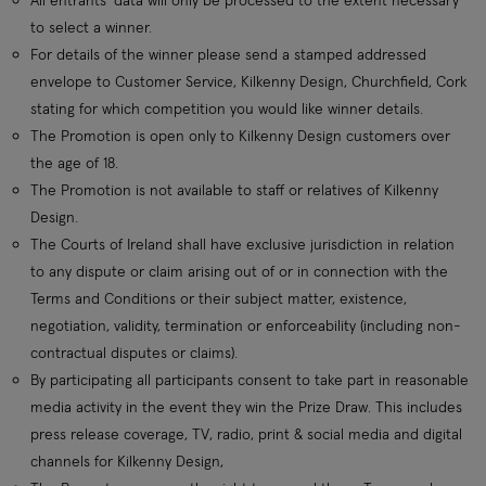
to select a winner.
For details of the winner please send a stamped addressed
envelope to Customer Service, Kilkenny Design, Churchfield, Cork
stating for which competition you would like winner details.
The Promotion is open only to Kilkenny Design customers over
the age of 18.
The Promotion is not available to staff or relatives of Kilkenny
Design.
The Courts of Ireland shall have exclusive jurisdiction in relation
to any dispute or claim arising out of or in connection with the
Terms and Conditions or their subject matter, existence,
negotiation, validity, termination or enforceability (including non-
contractual disputes or claims).
By participating all participants consent to take part in reasonable
media activity in the event they win the Prize Draw. This includes
press release coverage, TV, radio, print & social media and digital
channels for Kilkenny Design,