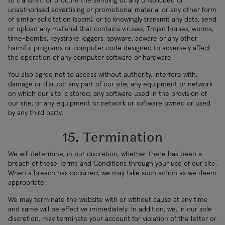
to transmit, or procure the sending of, any unsolicited or
unauthorised advertising or promotional material or any other form
of similar solicitation (spam); or to knowingly transmit any data, send
or upload any material that contains viruses, Trojan horses, worms,
time-bombs, keystroke loggers, spyware, adware or any other
harmful programs or computer code designed to adversely affect
the operation of any computer software or hardware.
You also agree not to access without authority, interfere with,
damage or disrupt: any part of our site; any equipment or network
on which our site is stored; any software used in the provision of
our site; or any equipment or network or software owned or used
by any third party.
15. Termination
We will determine, in our discretion, whether there has been a
breach of these Terms and Conditions through your use of our site.
When a breach has occurred, we may take such action as we deem
appropriate.
We may terminate the website with or without cause at any time
and same will be effective immediately. In addition, we, in our sole
discretion, may terminate your account for violation of the letter or