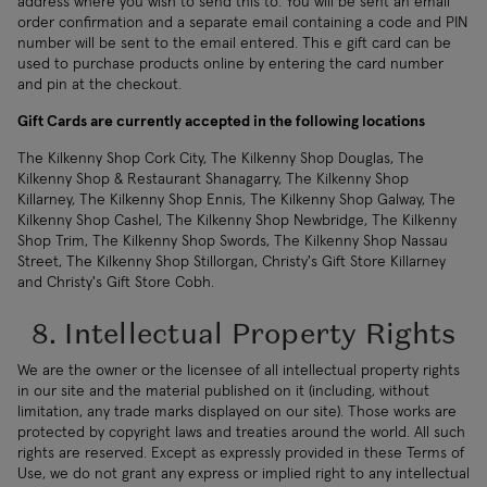
address where you wish to send this to. You will be sent an email
order confirmation and a separate email containing a code and PIN
number will be sent to the email entered. This e gift card can be
used to purchase products online by entering the card number
and pin at the checkout.
Gift Cards are currently accepted in the following locations
The Kilkenny Shop Cork City, The Kilkenny Shop Douglas, The
Kilkenny Shop & Restaurant Shanagarry, The Kilkenny Shop
Killarney, The Kilkenny Shop Ennis, The Kilkenny Shop Galway, The
Kilkenny Shop Cashel, The Kilkenny Shop Newbridge, The Kilkenny
Shop Trim, The Kilkenny Shop Swords, The Kilkenny Shop Nassau
Street, The Kilkenny Shop Stillorgan, Christy's Gift Store Killarney
and Christy's Gift Store Cobh.
8. Intellectual Property Rights
We are the owner or the licensee of all intellectual property rights
in our site and the material published on it (including, without
limitation, any trade marks displayed on our site). Those works are
protected by copyright laws and treaties around the world. All such
rights are reserved. Except as expressly provided in these Terms of
Use, we do not grant any express or implied right to any intellectual