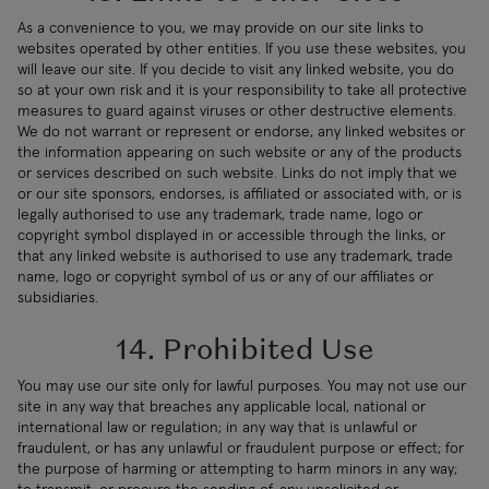
As a convenience to you, we may provide on our site links to
websites operated by other entities. If you use these websites, you
will leave our site. If you decide to visit any linked website, you do
so at your own risk and it is your responsibility to take all protective
measures to guard against viruses or other destructive elements.
We do not warrant or represent or endorse, any linked websites or
the information appearing on such website or any of the products
or services described on such website. Links do not imply that we
or our site sponsors, endorses, is affiliated or associated with, or is
legally authorised to use any trademark, trade name, logo or
copyright symbol displayed in or accessible through the links, or
that any linked website is authorised to use any trademark, trade
name, logo or copyright symbol of us or any of our affiliates or
subsidiaries.
14. Prohibited Use
You may use our site only for lawful purposes. You may not use our
site in any way that breaches any applicable local, national or
international law or regulation; in any way that is unlawful or
fraudulent, or has any unlawful or fraudulent purpose or effect; for
the purpose of harming or attempting to harm minors in any way;