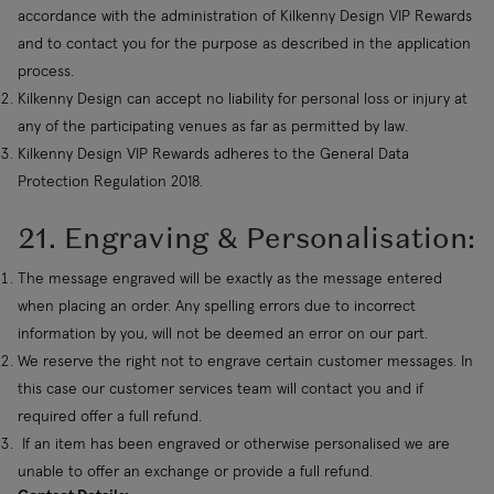
accordance with the administration of Kilkenny Design VIP Rewards
and to contact you for the purpose as described in the application
process.
Kilkenny Design can accept no liability for personal loss or injury at
any of the participating venues as far as permitted by law.
Kilkenny Design VIP Rewards adheres to the General Data
Protection Regulation 2018.
21.
Engraving & Personalisation
:
The message engraved will be exactly as the message entered
when placing an order. Any spelling errors due to incorrect
information by you, will not be deemed an error on our part.
We reserve the right not to engrave certain customer messages. In
this case our customer services team will contact you and if
required offer a full refund.
If an item has been engraved or otherwise personalised we are
unable to offer an exchange or provide a full refund.