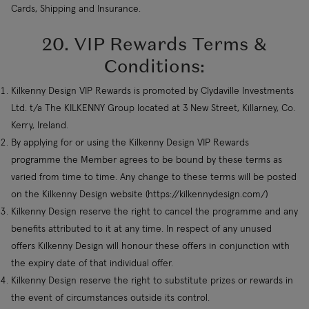
Cards, Shipping and Insurance.
20. VIP Rewards Terms &
Conditions:
Kilkenny Design VIP Rewards is promoted by Clydaville Investments
Ltd. t/a The KILKENNY Group located at 3 New Street, Killarney, Co.
Kerry, Ireland.
By applying for or using the Kilkenny Design VIP Rewards
programme the Member agrees to be bound by these terms as
varied from time to time. Any change to these terms will be posted
on the Kilkenny Design website (https://kilkennydesign.com/)
Kilkenny Design reserve the right to cancel the programme and any
benefits attributed to it at any time. In respect of any unused
offers Kilkenny Design will honour these offers in conjunction with
the expiry date of that individual offer.
Kilkenny Design reserve the right to substitute prizes or rewards in
the event of circumstances outside its control.