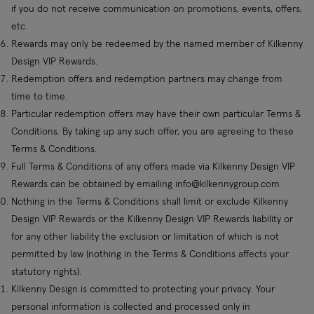
if you do not receive communication on promotions, events, offers,
etc.
Rewards may only be redeemed by the named member of Kilkenny
Design VIP Rewards.
Redemption offers and redemption partners may change from
time to time.
Particular redemption offers may have their own particular Terms &
Conditions. By taking up any such offer, you are agreeing to these
Terms & Conditions.
Full Terms & Conditions of any offers made via Kilkenny Design VIP
Rewards can be obtained by emailing
info@kilkennygroup.com
Nothing in the Terms & Conditions shall limit or exclude Kilkenny
Design VIP Rewards or the Kilkenny Design VIP Rewards liability or
for any other liability the exclusion or limitation of which is not
permitted by law (nothing in the Terms & Conditions affects your
statutory rights).
Kilkenny Design is committed to protecting your privacy. Your
personal information is collected and processed only in