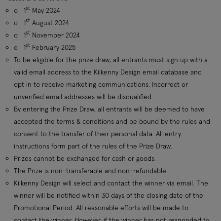
st
o
1
May 2024
st
o
1
August 2024
st
o
1
November 2024
st
o
1
February 2025
To be eligible for the prize draw, all entrants must sign up with a
valid email address to the Kilkenny Design email database and
opt in to receive marketing communications. Incorrect or
unverified email addresses will be disqualified.
By entering the Prize Draw, all entrants will be deemed to have
accepted the terms & conditions and be bound by the rules and
consent to the transfer of their personal data. All entry
instructions form part of the rules of the Prize Draw.
Prizes cannot be exchanged for cash or goods.
The Prize is non-transferable and non-refundable.
Kilkenny Design will select and contact the winner via email. The
winner will be notified within 30 days of the closing date of the
Promotional Period. All reasonable efforts will be made to
contact the winner. However, if the winner has not responded to