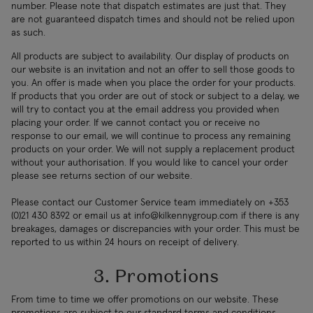
number. Please note that dispatch estimates are just that. They
are not guaranteed dispatch times and should not be relied upon
as such.
All products are subject to availability. Our display of products on
our website is an invitation and not an offer to sell those goods to
you. An offer is made when you place the order for your products.
If products that you order are out of stock or subject to a delay, we
will try to contact you at the email address you provided when
placing your order. If we cannot contact you or receive no
response to our email, we will continue to process any remaining
products on your order. We will not supply a replacement product
without your authorisation. If you would like to cancel your order
please see returns section of our website.
Please contact our Customer Service team immediately on +353
(0)21 430 8392 or email us at
info@kilkennygroup.com
if there is any
breakages, damages or discrepancies with your order. This must be
reported to us within 24 hours on receipt of delivery.
3. Promotions
From time to time we offer promotions on our website. These
promotions are subject to our standard terms and conditions,