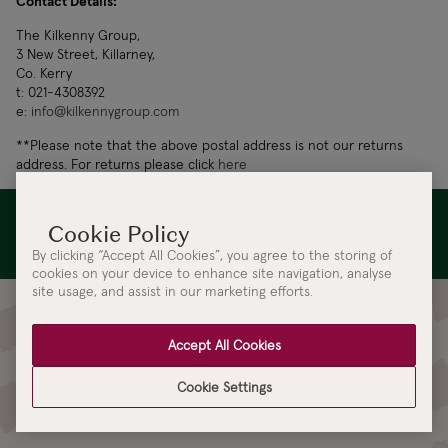
Contact Details:
The Kilkenny Group,
3 New Street, Killarney,
Co. Kerry
t: 021-4308392
e:
info@kilkennygroup.com
**Please note that the above postal address is not our returns
address. For returns please click
here
Leading the next generation of Irish design is the foundation
of our being at Kilkenny Design. Read our
Sustainability
Statement
By clicking “Accept All Cookies”, you agree to the storing of
cookies on your device to enhance site navigation, analyse
site usage, and assist in our marketing efforts.
Sign up for Kilkenny Design
Accept All Cookies
Updates
Cookie Settings
Be the first to receive access to our latest collections, events and
updates.