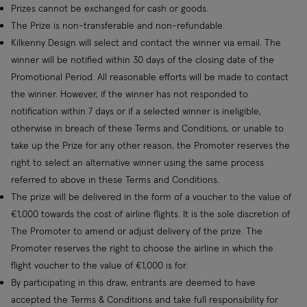
Prizes cannot be exchanged for cash or goods.
The Prize is non-transferable and non-refundable.
Kilkenny Design will select and contact the winner via email. The
winner will be notified within 30 days of the closing date of the
Promotional Period. All reasonable efforts will be made to contact
the winner. However, if the winner has not responded to
notification within 7 days or if a selected winner is ineligible,
otherwise in breach of these Terms and Conditions, or unable to
take up the Prize for any other reason, the Promoter reserves the
right to select an alternative winner using the same process
referred to above in these Terms and Conditions.
The prize will be delivered in the form of a voucher to the value of
€1,000 towards the cost of airline flights. It is the sole discretion of
The Promoter to amend or adjust delivery of the prize. The
Promoter reserves the right to choose the airline in which the
flight voucher to the value of €1,000 is for.
By participating in this draw, entrants are deemed to have
accepted the Terms & Conditions and take full responsibility for