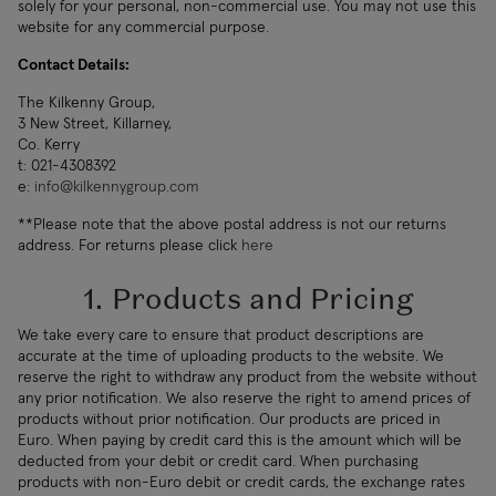
solely for your personal, non-commercial use. You may not use this
website for any commercial purpose.
Contact Details:
The Kilkenny Group,
3 New Street, Killarney,
Co. Kerry
t: 021-4308392
e:
info@kilkennygroup.com
**Please note that the above postal address is not our returns
address. For returns please click
here
1. Products and Pricing
We take every care to ensure that product descriptions are
accurate at the time of uploading products to the website. We
reserve the right to withdraw any product from the website without
any prior notification. We also reserve the right to amend prices of
products without prior notification. Our products are priced in
Euro. When paying by credit card this is the amount which will be
deducted from your debit or credit card. When purchasing
products with non-Euro debit or credit cards, the exchange rates