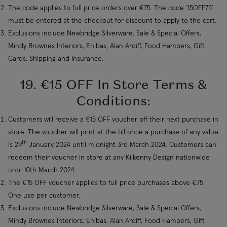
The code applies to full price orders over €75. The code ‘15OFF75’
must be entered at the checkout for discount to apply to the cart.
Exclusions include Newbridge Silverware, Sale & Special Offers,
Mindy Brownes Interiors, Enibas, Alan Ardiff, Food Hampers, Gift
Cards, Shipping and Insurance.
19. €15 OFF In Store Terms &
Conditions:
Customers will receive a €15 OFF voucher off their next purchase in
store. The voucher will print at the till once a purchase of any value
th
is 29
January 2024 until midnight 3rd March 2024. Customers can
redeem their voucher in store at any Kilkenny Design nationwide
until 10th March 2024.
The €15 OFF voucher applies to full price purchases above €75.
One use per customer.
Exclusions include Newbridge Silverware, Sale & Special Offers,
Mindy Brownes Interiors, Enibas, Alan Ardiff, Food Hampers, Gift