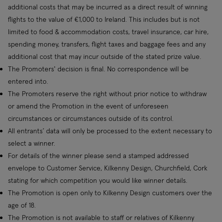
additional costs that may be incurred as a direct result of winning
flights to the value of €1,000 to Ireland. This includes but is not
limited to food & accommodation costs, travel insurance, car hire,
spending money, transfers, flight taxes and baggage fees and any
additional cost that may incur outside of the stated prize value.
The Promoters' decision is final. No correspondence will be
entered into.
The Promoters reserve the right without prior notice to withdraw
or amend the Promotion in the event of unforeseen
circumstances or circumstances outside of its control.
All entrants’ data will only be processed to the extent necessary to
select a winner.
For details of the winner please send a stamped addressed
envelope to Customer Service, Kilkenny Design, Churchfield, Cork
stating for which competition you would like winner details.
The Promotion is open only to Kilkenny Design customers over the
age of 18.
The Promotion is not available to staff or relatives of Kilkenny