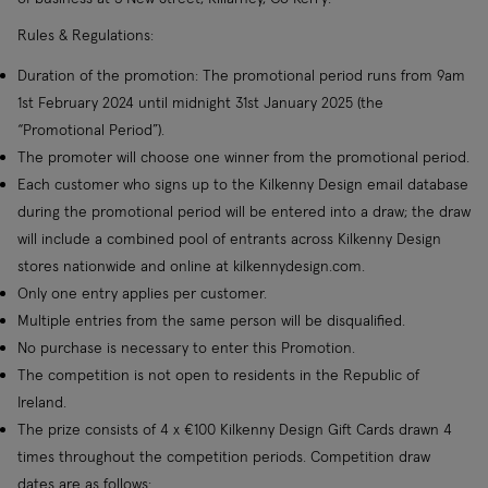
Rules & Regulations:
Duration of the promotion: The promotional period runs from 9am
1st February 2024 until midnight 31st January 2025 (the
“Promotional Period”).
The promoter will choose one winner from the promotional period.
Each customer who signs up to the Kilkenny Design email database
during the promotional period will be entered into a draw; the draw
will include a combined pool of entrants across Kilkenny Design
stores nationwide and online at kilkennydesign.com.
Only one entry applies per customer.
Multiple entries from the same person will be disqualified.
No purchase is necessary to enter this Promotion.
The competition is not open to residents in the Republic of
Ireland.
The prize consists of 4 x €100 Kilkenny Design Gift Cards drawn 4
times throughout the competition periods. Competition draw
dates are as follows: