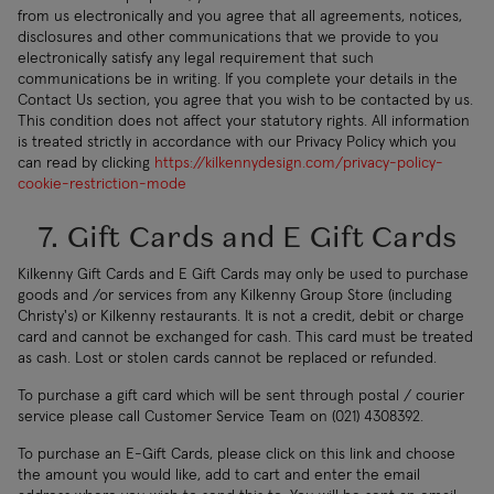
from us electronically and you agree that all agreements, notices,
disclosures and other communications that we provide to you
electronically satisfy any legal requirement that such
communications be in writing. If you complete your details in the
Contact Us section, you agree that you wish to be contacted by us.
This condition does not affect your statutory rights. All information
is treated strictly in accordance with our Privacy Policy which you
can read by clicking
https://kilkennydesign.com/privacy-policy-
cookie-restriction-mode
7. Gift Cards and E Gift Cards
Kilkenny Gift Cards and E Gift Cards may only be used to purchase
goods and /or services from any Kilkenny Group Store (including
Christy's) or Kilkenny restaurants. It is not a credit, debit or charge
card and cannot be exchanged for cash. This card must be treated
as cash. Lost or stolen cards cannot be replaced or refunded.
To purchase a gift card which will be sent through postal / courier
service please call Customer Service Team on (021) 4308392.
To purchase an E-Gift Cards, please click on this link and choose
the amount you would like, add to cart and enter the email