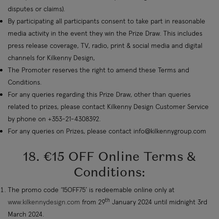
disputes or claims).
By participating all participants consent to take part in reasonable
media activity in the event they win the Prize Draw. This includes
press release coverage, TV, radio, print & social media and digital
channels for Kilkenny Design,
The Promoter reserves the right to amend these Terms and
Conditions.
For any queries regarding this Prize Draw, other than queries
related to prizes, please contact Kilkenny Design Customer Service
by phone on +353-21-4308392.
For any queries on Prizes, please contact
info@kilkennygroup.com
18. €15 OFF Online Terms &
Conditions:
The promo code ‘15OFF75’ is redeemable online only at
th
www.kilkennydesign.com
from 29
January 2024 until midnight 3rd
March 2024.