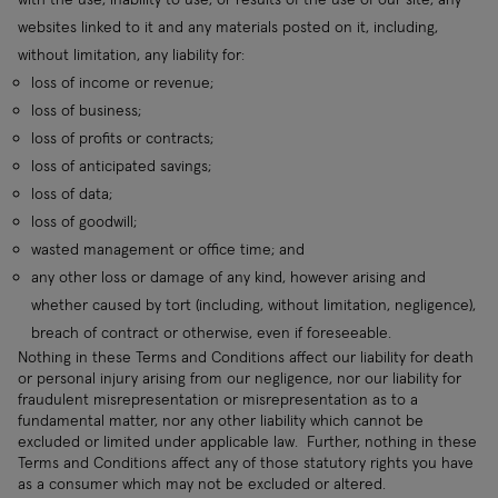
websites linked to it and any materials posted on it, including,
without limitation, any liability for:
loss of income or revenue;
loss of business;
loss of profits or contracts;
loss of anticipated savings;
loss of data;
loss of goodwill;
wasted management or office time; and
any other loss or damage of any kind, however arising and
whether caused by tort (including, without limitation, negligence),
breach of contract or otherwise, even if foreseeable.
Nothing in these Terms and Conditions affect our liability for death
or personal injury arising from our negligence, nor our liability for
fraudulent misrepresentation or misrepresentation as to a
fundamental matter, nor any other liability which cannot be
excluded or limited under applicable law. Further, nothing in these
Terms and Conditions affect any of those statutory rights you have
as a consumer which may not be excluded or altered.