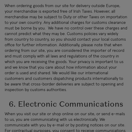
When ordering goods from our site for delivery outside Europe,
your merchandise is exported free of Irish Taxes. However, all
merchandise may be subject to Duty or other Taxes on importation
to your own country. Any additional charges for customs clearance
must be borne by you. We have no control over these charges and
cannot predict what they may be. Customs policies vary widely
from country to country, so you should contact your local customs
office for further information. Additionally, please note that when
ordering from our site, you are considered the importer of record
and must comply with all laws and regulations of the country in
which you are receiving the goods. Your privacy is important to us
and we know that you care about how information about your
order is used and shared. We would like our international
customers and customers dispatching products internationally to
be aware that cross-border deliveries are subject to opening and
inspection by customs authorities.
6. Electronic Communications
When you visit our site or shop online on our site, or send e-mails
to us, you are communicating with us electronically. We
communicate with you by e-mail or by posting notices on our site.
For contractual purposes, you consent to receive communications