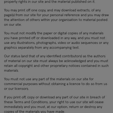
property rights in our site and the material published on it.
You may print off one copy, and may download extracts, of any
page(s) from our site for your personal reference and you may draw
the attention of others within your organisation to material posted
on our site.
You must not modify the paper or digital copies of any materials
you have printed off or downloaded in any way, and you must not
use any illustrations, photographs, video or audio sequences or any
graphics separately from any accompanying text.
Our status (and that of any identified contributors) as the authors
of material on our site must always be acknowledged and you must
retain all copyright and other proprietary notices contained in such
materials.
You must not use any part of the materials on our site for
commercial purposes without obtaining a licence to do so from us
or our licensors.
If you print off, copy or download any part of our site in breach of
these Terms and Conditions, your right to use our site will cease
immediately and you must, at our option, return or destroy any
copies of the materials you have made.