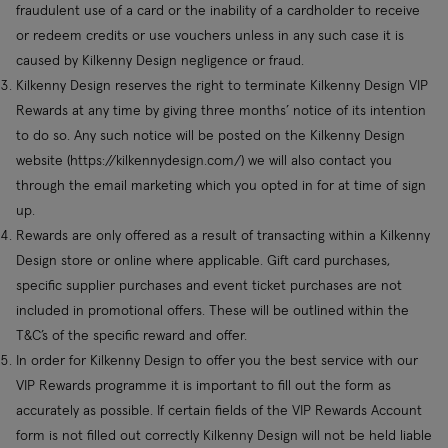
fraudulent use of a card or the inability of a cardholder to receive
or redeem credits or use vouchers unless in any such case it is
caused by Kilkenny Design negligence or fraud.
Kilkenny Design reserves the right to terminate Kilkenny Design VIP
Rewards at any time by giving three months’ notice of its intention
to do so. Any such notice will be posted on the Kilkenny Design
website (https://kilkennydesign.com/) we will also contact you
through the email marketing which you opted in for at time of sign
up.
Rewards are only offered as a result of transacting within a Kilkenny
Design store or online where applicable. Gift card purchases,
specific supplier purchases and event ticket purchases are not
included in promotional offers. These will be outlined within the
T&C’s of the specific reward and offer.
In order for Kilkenny Design to offer you the best service with our
VIP Rewards programme it is important to fill out the form as
accurately as possible. If certain fields of the VIP Rewards Account
form is not filled out correctly Kilkenny Design will not be held liable