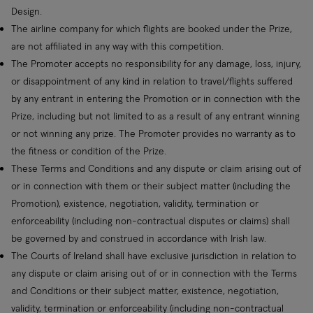
Design.
The airline company for which flights are booked under the Prize,
are not affiliated in any way with this competition.
The Promoter accepts no responsibility for any damage, loss, injury,
or disappointment of any kind in relation to travel/flights suffered
by any entrant in entering the Promotion or in connection with the
Prize, including but not limited to as a result of any entrant winning
or not winning any prize. The Promoter provides no warranty as to
the fitness or condition of the Prize.
These Terms and Conditions and any dispute or claim arising out of
or in connection with them or their subject matter (including the
Promotion), existence, negotiation, validity, termination or
enforceability (including non-contractual disputes or claims) shall
be governed by and construed in accordance with Irish law.
The Courts of Ireland shall have exclusive jurisdiction in relation to
any dispute or claim arising out of or in connection with the Terms
and Conditions or their subject matter, existence, negotiation,
validity, termination or enforceability (including non-contractual