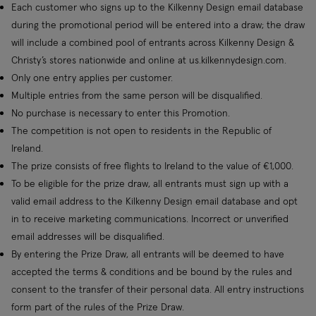
Each customer who signs up to the Kilkenny Design email database
during the promotional period will be entered into a draw; the draw
will include a combined pool of entrants across Kilkenny Design &
Christy’s stores nationwide and online at us.kilkennydesign.com.
Only one entry applies per customer.
Multiple entries from the same person will be disqualified.
No purchase is necessary to enter this Promotion.
The competition is not open to residents in the Republic of
Ireland.
The prize consists of free flights to Ireland to the value of €1,000.
To be eligible for the prize draw, all entrants must sign up with a
valid email address to the Kilkenny Design email database and opt
in to receive marketing communications. Incorrect or unverified
email addresses will be disqualified.
By entering the Prize Draw, all entrants will be deemed to have
accepted the terms & conditions and be bound by the rules and
consent to the transfer of their personal data. All entry instructions
form part of the rules of the Prize Draw.