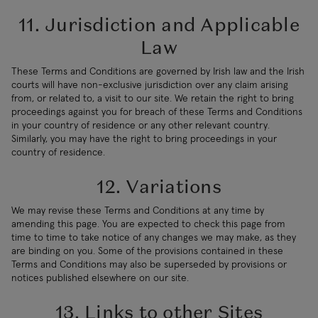
11. Jurisdiction and Applicable
Law
These Terms and Conditions are governed by Irish law and the Irish
courts will have non-exclusive jurisdiction over any claim arising
from, or related to, a visit to our site. We retain the right to bring
proceedings against you for breach of these Terms and Conditions
in your country of residence or any other relevant country.
Similarly, you may have the right to bring proceedings in your
country of residence.
12. Variations
We may revise these Terms and Conditions at any time by
amending this page. You are expected to check this page from
time to time to take notice of any changes we may make, as they
are binding on you. Some of the provisions contained in these
Terms and Conditions may also be superseded by provisions or
notices published elsewhere on our site.
13. Links to other Sites