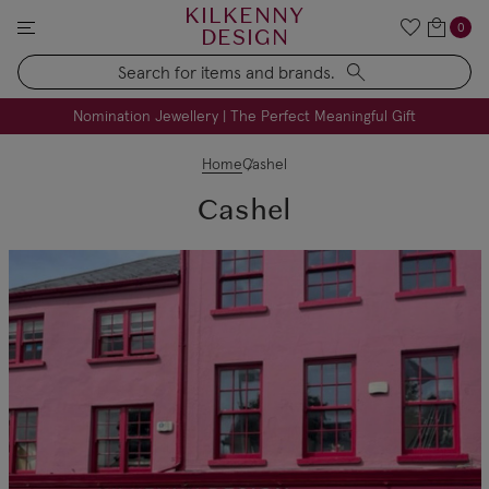
KILKENNY
0
DESIGN
Search
FREE Engraving on Personalised Gifts | Limited Time
Nomination Jewellery | The Perfect Meaningful Gift
Home
Cashel
Cashel