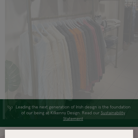
Leading the next generation of Irish design is the foundation
of our being at Kilkenny Design. Read our
Sustainability
Statement