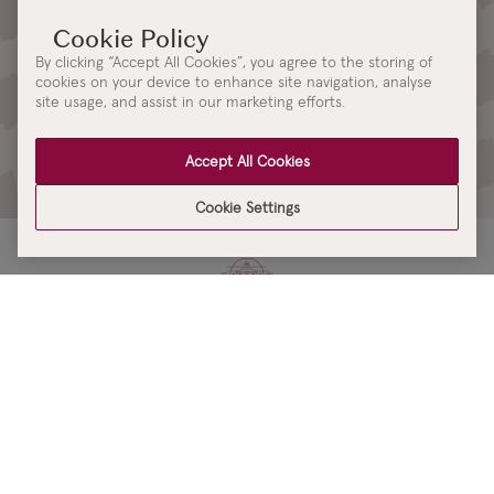
Sign up for Kilkenny Design
Updates
By clicking “Accept All Cookies”, you agree to the storing of
cookies on your device to enhance site navigation, analyse
Be the first to receive access to our latest collections, events and
site usage, and assist in our marketing efforts.
updates.
By signing up you are consenting to our
Terms & Conditions
,
Accept All Cookies
Privacy Policy
and
Cookie Policy
Cookie Settings
KILKENNY
DESIGN
SHOPPING ONLINE
Brands A-Z
OUR STORES
Shop Kilkenny Design e-Gift Card