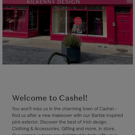
Welcome to Cashel!
You won't miss us in the charming town of Cashel -
find us after a new makeover with our Barbie inspired
pink exterior. Discover the best of Irish design,
Clothing & Accessories, Gifting and more, in store.
Our gorgeous team are delighted to help with your