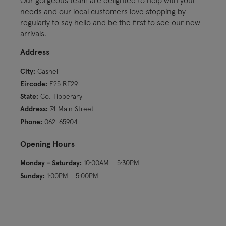
needs and our local customers love stopping by
regularly to say hello and be the first to see our new
arrivals.
Address
City:
Cashel
Eircode:
E25 RF29
State:
Co. Tipperary
Address:
74 Main Street
Phone:
062-65904
Opening Hours
Monday – Saturday:
10:00AM – 5:30PM
Sunday:
1:00PM - 5:00PM