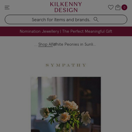
KILKENNY
0
DESIGN
Search
FREE Engraving on Personalised Gifts | Limited Time
Nomination Jewellery | The Perfect Meaningful Gift
Shop All
White Peonies in Sunlight Sympathy Card