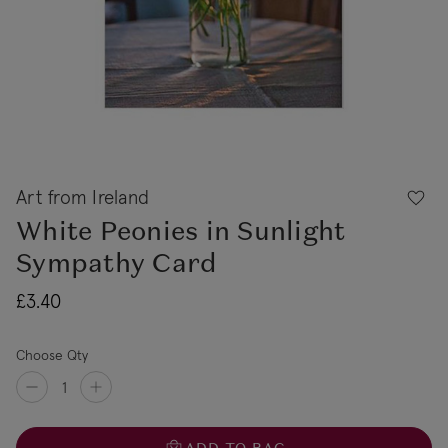
Art from Ireland
White Peonies in Sunlight
Sympathy Card
£3.40
Choose Qty