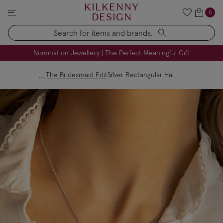
KILKENNY
0
DESIGN
Search
FREE Engraving on Personalised Gifts | Limited Time
Nomination Jewellery | The Perfect Meaningful Gift
The Bridesmaid Edit
Silver Rectangular Halo Crystal Necklace