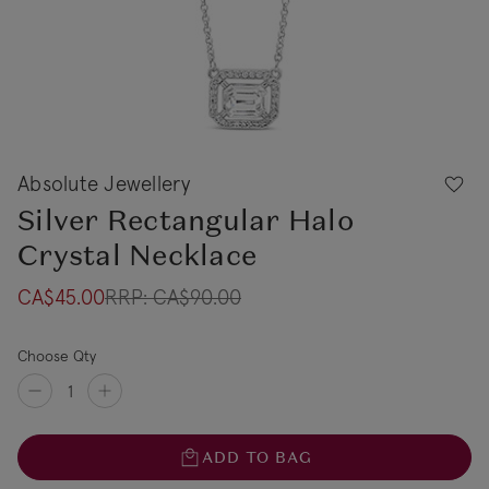
Absolute Jewellery
Silver Rectangular Halo
Crystal Necklace
CA$45.00
RRP:
CA$90.00
Choose Qty
ADD TO BAG