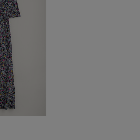
UK Standard
*All UK duties & taxes are
included at checkout
UK Express
*All UK duties & taxes are
included at checkout
EU Standard
EU Express
USA Standard
USA Express