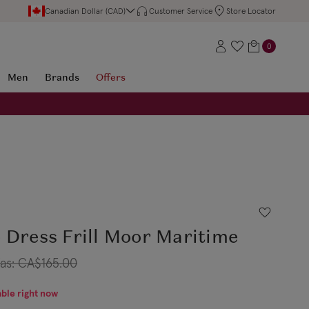
Canadian Dollar (CAD)
Customer Service
Store Locator
0
Men
Brands
Offers
 Dress Frill Moor Maritime
as:
CA$165.00
able right now