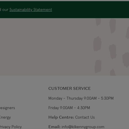
US$19.99
4-5 working days
ad our
Sustainability Statement
US$29.99
3-4 working days
€34.99
7-9 working days
€39.99
5-7 working days
€39.99
8-10 working days
CUSTOMER SERVICE
Monday - Thursday 9:00AM - 5:30PM
Designers
Friday 9:00AM - 4:30PM
Energy
Help Centre:
Contact Us
rivacy Policy
Email:
info@kilkennygroup.com