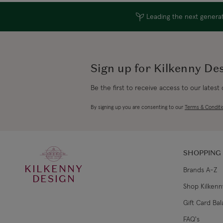
Leading the next generati
Sign up for Kilkenny De
Be the first to receive access to our latest
By signing up you are consenting to our
Terms & Conditi
SHOPPING
KILKENNY
Brands A-Z
DESIGN
Shop Kilkenn
Gift Card Ba
FAQ's