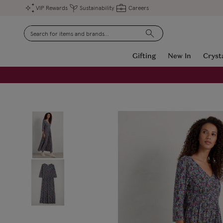
VIP Rewards
Sustainability
Careers
Search
Gifting
New In
Cryst
FREE Engraving on Personalised Gifts | Limited Time