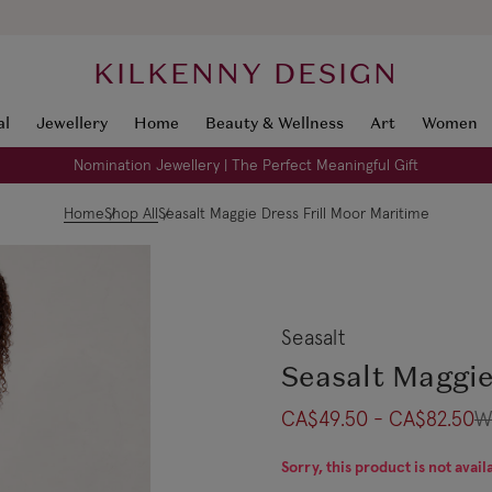
KILKENNY DESIGN
al
Jewellery
Home
Beauty & Wellness
Art
Women
Nomination Jewellery | The Perfect Meaningful Gift
Home
Shop All
Seasalt Maggie Dress Frill Moor Maritime
Seasalt
Seasalt Maggie
CA$49.50 - CA$82.50
W
Sorry, this product is not avail