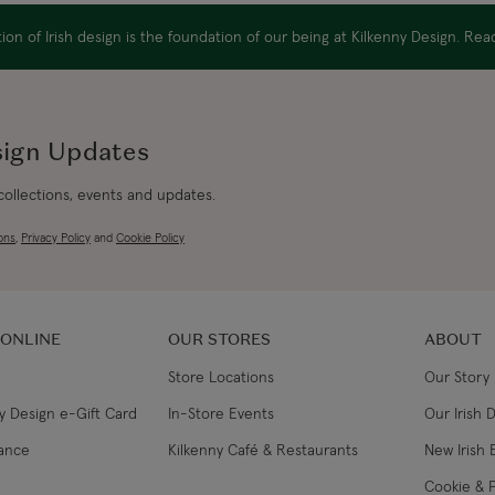
Canada Standard
on of Irish design is the foundation of our being at Kilkenny Design. Re
Canada Express
Australia/New Zealand
sign Updates
Standard
 collections, events and updates.
Australia/New Zealand
Express
ons
,
Privacy Policy
and
Cookie Policy
Rest of the World
 ONLINE
OUR STORES
ABOUT
Store Locations
Our Story
y Design e-Gift Card
In-Store Events
Our Irish 
lance
Kilkenny Café & Restaurants
New Irish 
Cookie & P