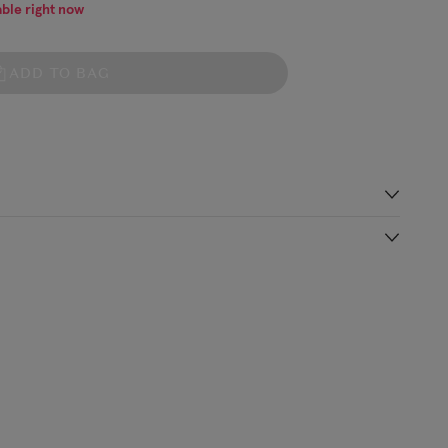
able right now
ADD TO BAG
s
 Shirts are made from soft and breathable organic cotton jersey,
t boat neck. The Breton-inspired stripes are yarn-dyed for crisp
Shipping Charge
Delivery Times*
organic)
€5.99
Standard Shipping
2-3 working days
(or free on €89+)
£9.99
4-5 working days