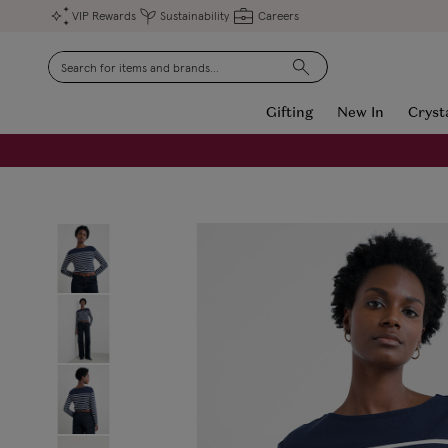
VIP Rewards
Sustainability
Careers
Search
Gifting
New In
Cryst
FREE Engraving on Personalised Gifts | Limited Time