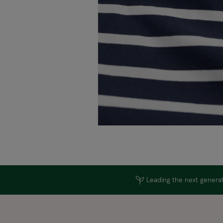
Leading the next generati