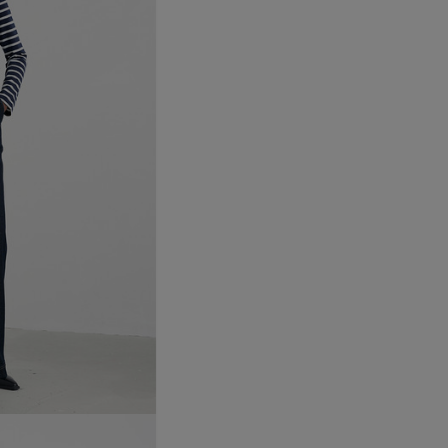
Northern Ireland Express
UK Standard
*All UK duties & taxes are
included at checkout
UK Express
*All UK duties & taxes are
included at checkout
EU Standard
EU Express
USA Standard
USA Express