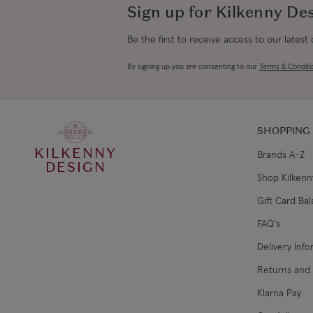
Sign up for Kilkenny De
Be the first to receive access to our latest
By signing up you are consenting to our
Terms & Conditi
SHOPPING
KILKENNY
Brands A-Z
DESIGN
Shop Kilkenn
Gift Card Ba
FAQ's
Delivery Inf
Returns and
Klarna Pay