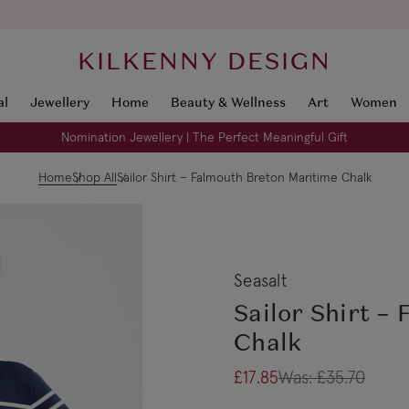
KILKENNY DESIGN
al
Jewellery
Home
Beauty & Wellness
Art
Women
Nomination Jewellery | The Perfect Meaningful Gift
Home
Shop All
Sailor Shirt – Falmouth Breton Maritime Chalk
Seasalt
Sailor Shirt –
Chalk
£17.85
Was:
£35.70