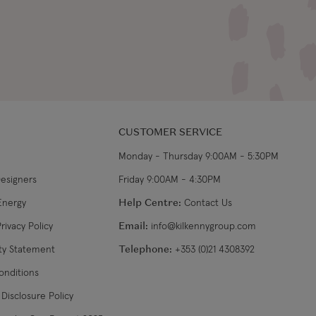
CUSTOMER SERVICE
Monday - Thursday 9:00AM - 5:30PM
Designers
Friday 9:00AM - 4:30PM
Energy
Help Centre:
Contact Us
rivacy Policy
Email:
info@kilkennygroup.com
ity Statement
Telephone:
+353 (0)21 4308392
onditions
Disclosure Policy