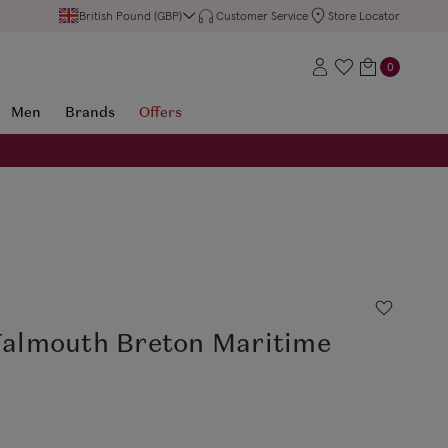
British Pound (GBP)
Customer Service
Store Locator
0
Men
Brands
Offers
 Falmouth Breton Maritime