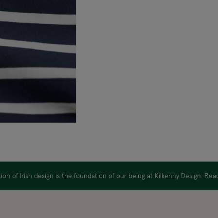
on of Irish design is the foundation of our being at Kilkenny Design. Re