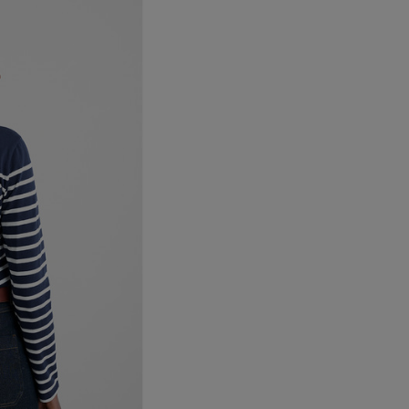
Canada Standard
Canada Express
Australia/New Zealand
Standard
Australia/New Zealand
Express
Rest of the World