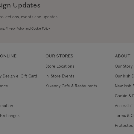
sign Updates
 collections, events and updates.
ons
,
Privacy Policy
and
Cookie Policy
 ONLINE
OUR STORES
ABOUT
Store Locations
Our Story
y Design e-Gift Card
In-Store Events
Our Irish 
lance
Kilkenny Café & Restaurants
New Irish 
Cookie & P
ormation
Accessibil
 Exchanges
Terms & C
Protected 