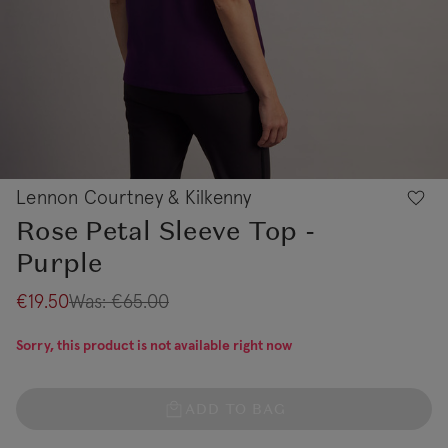
Lennon Courtney & Kilkenny
Rose Petal Sleeve Top -
Purple
€19.50
Was:
€65.00
Sorry, this product is not available right now
ADD TO BAG