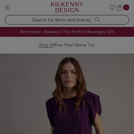
KILKENNY
0
DESIGN
Search
FREE Engraving on Personalised Gifts | Limited Time
Nomination Jewellery | The Perfect Meaningful Gift
Shop All
Rose Petal Sleeve Top - Purple