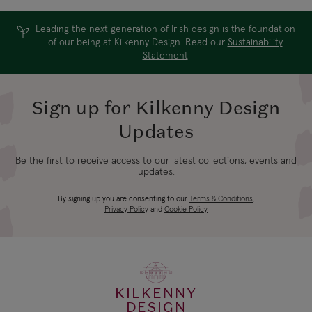
Express
days
Leading the next generation of Irish design is the foundation
UK Standard
of our being at Kilkenny Design. Read our
Sustainability
Statement
4-5 working
*All UK duties & taxes
£9.99
are included at
days
checkout
Sign up for Kilkenny Design
Updates
UK Express
3-4 working
*All UK duties & taxes
£14.99
Be the first to receive access to our latest collections, events and
are included at
days
updates.
checkout
By signing up you are consenting to our
Terms & Conditions
,
Privacy Policy
and
Cookie Policy
4-5 working
EU Standard
From €14.99
days
3-4 working
EU Express
From €19.99
days
KILKENNY
DESIGN