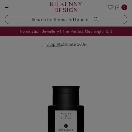
KILKENNY
0
DESIGN
Search
FREE Engraving on Personalised Gifts | Limited Time
Nomination Jewellery | The Perfect Meaningful Gift
Shop All
Exfoliate 200ml