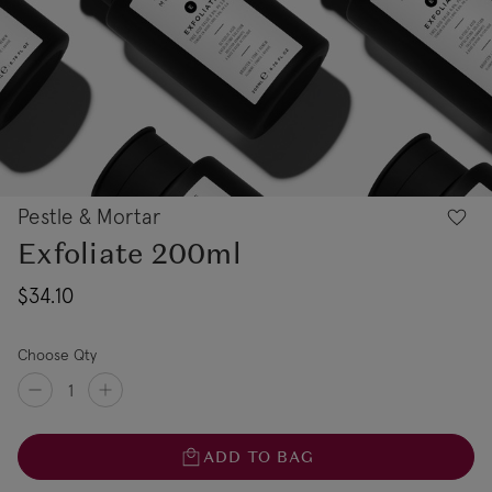
Pestle & Mortar
Exfoliate 200ml
$34.10
Choose Qty
ADD TO BAG