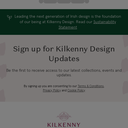
Leading the next generation of Irish design is the foundation
of our being at Kilkenny Design. Read our
Sustainability
Statement
Sign up for Kilkenny Design
Updates
Be the first to receive access to our latest collections, events and
updates.
By signing up you are consenting to our
Terms & Conditions
,
Privacy Policy
and
Cookie Policy
KILKENNY