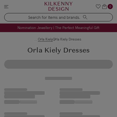
KILKENNY
0
DESIGN
Search
FREE Engraving on Personalised Gifts | Limited Time
Nomination Jewellery | The Perfect Meaningful Gift
Orla Kiely
Orla Kiely Dresses
Orla Kiely Dresses