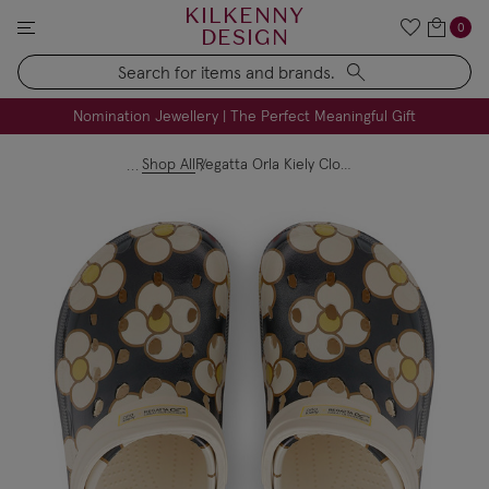
KILKENNY
0
DESIGN
Search
FREE Engraving on Personalised Gifts | Limited Time
Nomination Jewellery | The Perfect Meaningful Gift
Shop All
Regatta Orla Kiely Clog - Cream