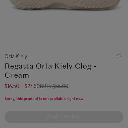
Orla Kiely
Regatta Orla Kiely Clog -
Cream
$16.50 - $27.50
RRP:
$55.00
Sorry, this product is not available right now
ADD TO BAG