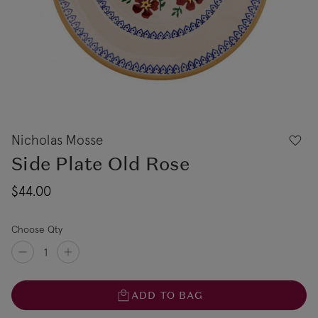
Nicholas Mosse
Side Plate Old Rose
$44.00
Choose Qty
ADD TO BAG