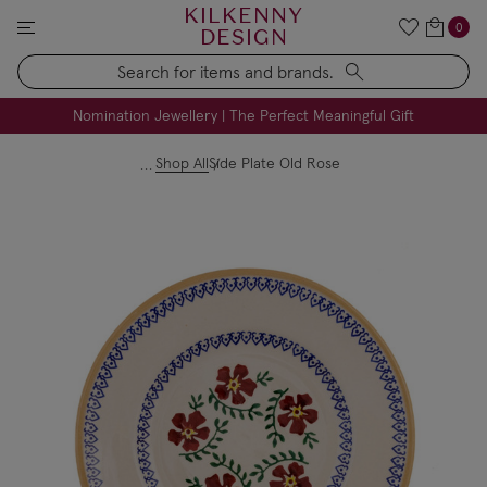
KILKENNY
0
DESIGN
Search
FREE Engraving on Personalised Gifts | Limited Time
Nomination Jewellery | The Perfect Meaningful Gift
Shop All
Side Plate Old Rose