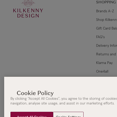
SHOPPING
KILKENNY
Brands A-Z
DESIGN
Shop Kilkenn
Gift Card Ba
FAQ's
Delivery Inf
Returns and
Klarna Pay
One4all
Corporate Sa
By clicking “Accept All Cookies”, you agree to the storing of cooki
navigation, analyse site usage, and assist in our marketing efforts.