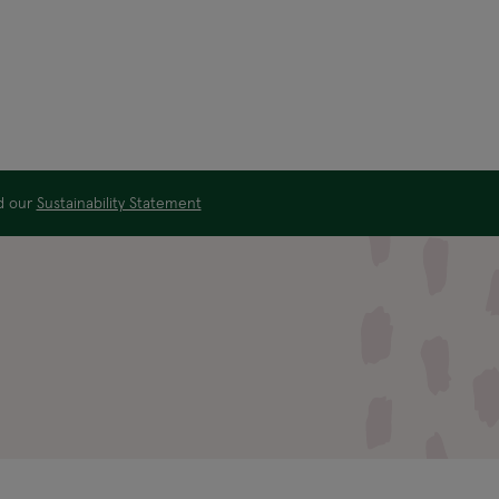
ad our
Sustainability Statement