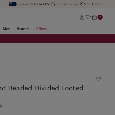
Australian Dollar (AUD)
Customer Service
Store Locator
0
Men
Brands
Offers
d Beaded Divided Footed
0