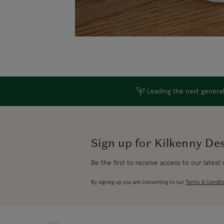
Leading the next generati
Sign up for Kilkenny De
Be the first to receive access to our latest
By signing up you are consenting to our
Terms & Conditi