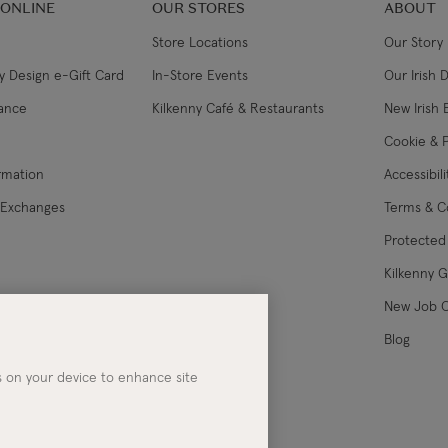
 ONLINE
OUR STORES
ABOUT
Store Locations
Our Story
y Design e-Gift Card
In-Store Events
Our Irish 
lance
Kilkenny Café & Restaurants
New Irish 
Cookie & P
ormation
Accessibil
 Exchanges
Terms & C
Protected 
Kilkenny 
les
New Job 
Blog
es on your device to enhance site