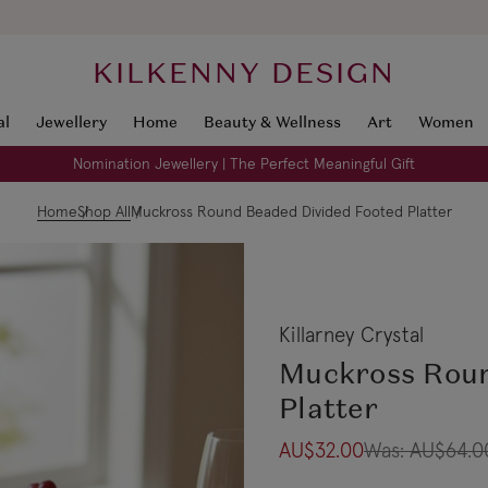
KILKENNY DESIGN
al
Jewellery
Home
Beauty & Wellness
Art
Women
Nomination Jewellery | The Perfect Meaningful Gift
Home
Shop All
Muckross Round Beaded Divided Footed Platter
Killarney Crystal
Muckross Roun
Platter
AU$32.00
Was:
AU$64.0