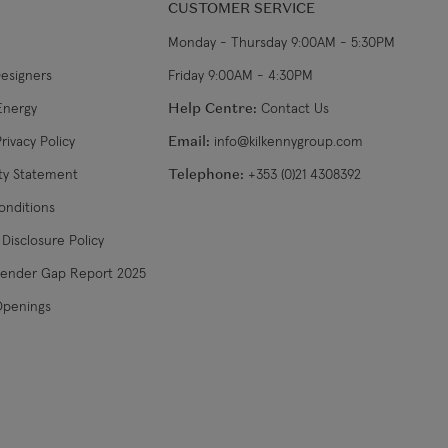
CUSTOMER SERVICE
Monday - Thursday 9:00AM - 5:30PM
Designers
Friday 9:00AM - 4:30PM
Energy
Help Centre:
Contact Us
rivacy Policy
Email:
info@kilkennygroup.com
ity Statement
Telephone:
+353 (0)21 4308392
onditions
Disclosure Policy
Gender Gap Report 2025
Openings