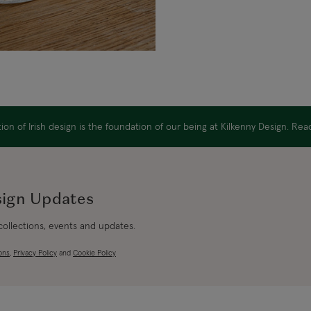
on of Irish design is the foundation of our being at Kilkenny Design. Re
sign Updates
 collections, events and updates.
ons
,
Privacy Policy
and
Cookie Policy