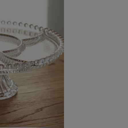
USA Standard
USA Express
Canada Standard
Canada Express
Australia/New Zealand
Standard
Australia/New Zealand
Express
Rest of the World