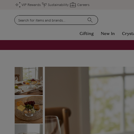
VIP Rewards
Sustainability
Careers
Search
Gifting
New In
Cryst
FREE Engraving on Personalised Gifts | Limited Time