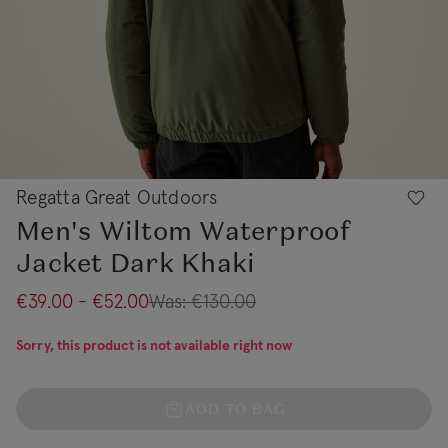
Regatta Great Outdoors
Men's Wiltom Waterproof
Jacket Dark Khaki
€39.00 - €52.00
Was:
€130.00
Sorry, this product is not available right now
ADD TO BAG