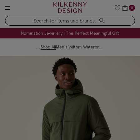
KILKENNY
0
DESIGN
Search
FREE Engraving on Personalised Gifts | Limited Time
Nomination Jewellery | The Perfect Meaningful Gift
Shop All
Men's Wiltom Waterproof Jacket Dark Khaki