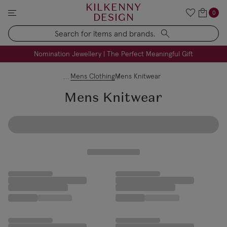
KILKENNY
0
DESIGN
Search
FREE Engraving on Personalised Gifts | Limited Time
Nomination Jewellery | The Perfect Meaningful Gift
Mens Clothing
Mens Knitwear
Mens Knitwear