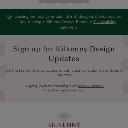
Leading the next generation of Irish design is the foundation
of our being at Kilkenny Design. Read our
Sustainability
Statement
Sign up for Kilkenny Design
Updates
Be the first to receive access to our latest collections, events and
updates.
By signing up you are consenting to our
Terms & Conditions
,
Privacy Policy
and
Cookie Policy
KILKENNY