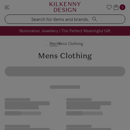
KILKENNY
0
DESIGN
Search
FREE Engraving on Personalised Gifts | Limited Time
Nomination Jewellery | The Perfect Meaningful Gift
Men
Mens Clothing
Mens Clothing