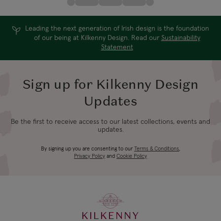
Leading the next generation of Irish design is the foundation
of our being at Kilkenny Design. Read our
Sustainability
Statement
Sign up for Kilkenny Design
Updates
Be the first to receive access to our latest collections, events and
updates.
By signing up you are consenting to our
Terms & Conditions
,
Privacy Policy
and
Cookie Policy
KILKENNY