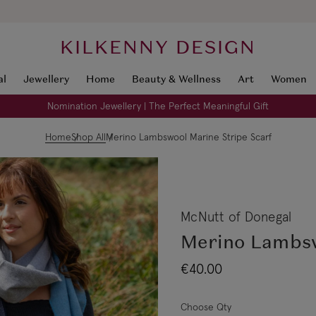
KILKENNY DESIGN
al
Jewellery
Home
Beauty & Wellness
Art
Women
Nomination Jewellery | The Perfect Meaningful Gift
Home
Shop All
Merino Lambswool Marine Stripe Scarf
McNutt of Donegal
Merino Lambsw
€40.00
Choose Qty