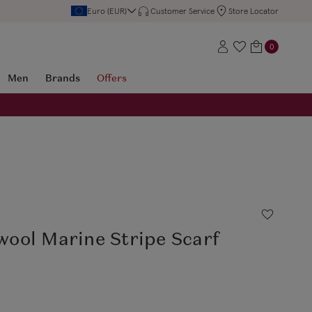
Euro (EUR)
Customer Service
Store Locator
0
Men
Brands
Offers
ool Marine Stripe Scarf