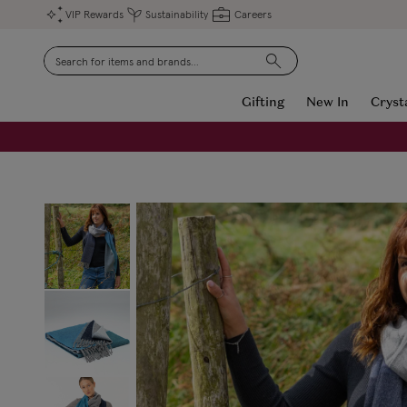
VIP Rewards
Sustainability
Careers
Search
Gifting
New In
Cryst
FREE Engraving on Personalised Gifts | Limited Time