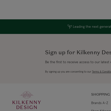
Leading the next generati
Sign up for Kilkenny De
Be the first to receive access to our latest
By signing up you are consenting to our
Terms & Conditi
SHOPPING
KILKENNY
Brands A-Z
DESIGN