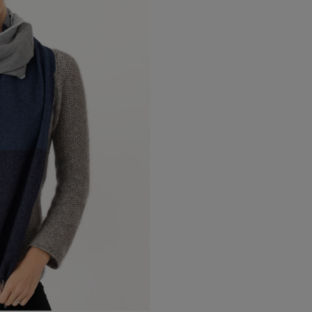
Canada Standard
Canada Express
Australia/New Zealand
Standard
Australia/New Zealand
Express
Rest of the World