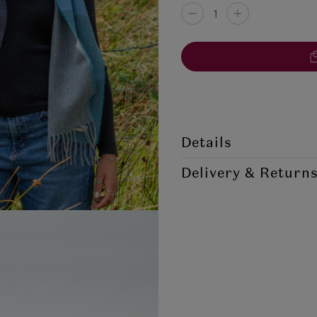
Details
Style Code: MCN/SCLW/MA
Delivery & Return
McNutt's of Donegal pride them
the softest lambswool scarf arou
soft to the touch, ideal for pe
Destination
scarf. A perfect accessory to an
100% Merino Lambswool
Republic of Ireland
Measurement: 215cm x 28cm 
Northern Ireland Standard