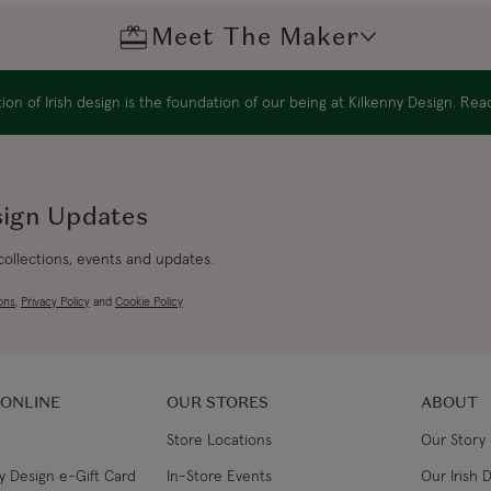
Meet The Maker
Canada Standard
Max Ben
on of Irish design is the foundation of our being at Kilkenny Design. Re
Canada Express
Max Benjamin is a fam
Australia/New Zealand
Wicklow Mountains s
Standard
breathtaking scenery.
sign Updates
Australia/New Zealand
The family's Belgian 
 collections, events and updates.
beautiful part of Irela
Express
Flemish aesthetic. As 
ons
,
Privacy Policy
and
Cookie Policy
this love of design a
Rest of the World
from New York in 1996
making business.
 ONLINE
OUR STORES
ABOUT
Renamed Max Benjamin
philosophy — to uplif
Store Locations
Our Story
— is as true today as 
y Design e-Gift Card
In-Store Events
Our Irish 
makers of handmade h