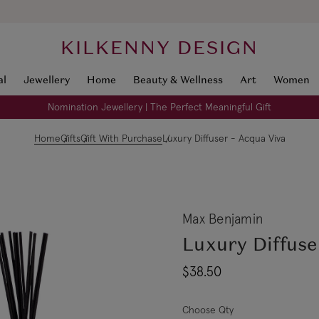
KILKENNY DESIGN
al
Jewellery
Home
Beauty & Wellness
Art
Women
Nomination Jewellery | The Perfect Meaningful Gift
Home
Gifts
Gift With Purchase
Luxury Diffuser - Acqua Viva
Max Benjamin
Luxury Diffuse
$38.50
Choose Qty