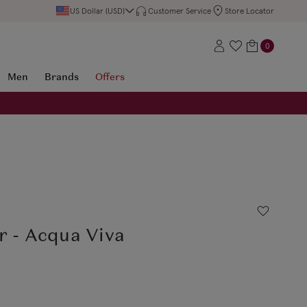
US Dollar (USD)
Customer Service
Store Locator
0
Men
Brands
Offers
r - Acqua Viva