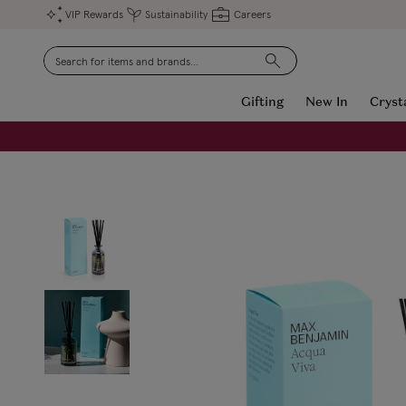
VIP Rewards
Sustainability
Careers
Search
Gifting
New In
Cryst
FREE Engraving on Personalised Gifts | Limited Time