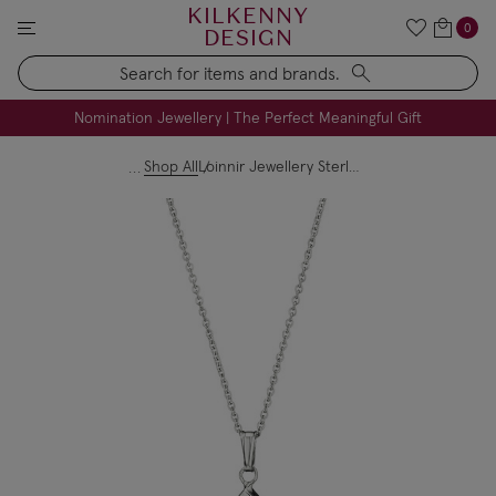
KILKENNY
0
DESIGN
Search
FREE Engraving on Personalised Gifts | Limited Time
Nomination Jewellery | The Perfect Meaningful Gift
Shop All
Loinnir Jewellery Sterling Silver Claddagh Necklace