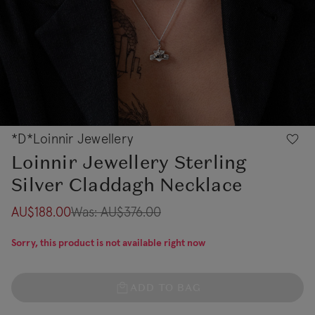
*D*Loinnir Jewellery
Loinnir Jewellery Sterling
Silver Claddagh Necklace
AU$188.00
Was:
AU$376.00
Sorry, this product is not available right now
ADD TO BAG