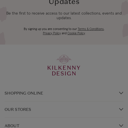
Updates
Be the first to receive access to our latest collections, events and
updates.
By signing up you are consenting to our
Terms & Conditions
,
Privacy Policy
and
Cookie Policy
KILKENNY
DESIGN
SHOPPING ONLINE
Brands A-Z
OUR STORES
Shop Kilkenny Design e-Gift Card
Store Locations
Gift Card Balance
ABOUT