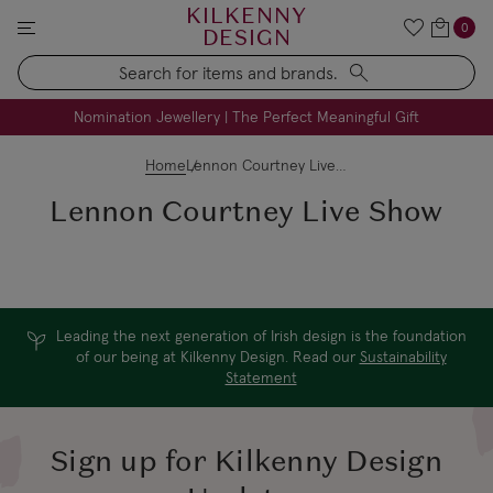
KILKENNY
0
DESIGN
Search
FREE Engraving on Personalised Gifts | Limited Time
Nomination Jewellery | The Perfect Meaningful Gift
Home
Lennon Courtney Live Show
Lennon Courtney Live Show
Leading the next generation of Irish design is the foundation
of our being at Kilkenny Design. Read our
Sustainability
Statement
Sign up for Kilkenny Design